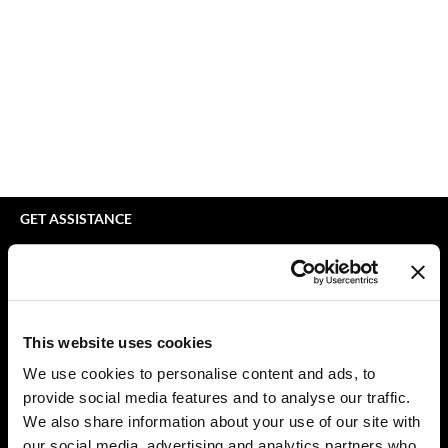
bodyography
Appliances
Extensions
Braid Miracle
Cosmetics
Perm
BRAZILIAN BLOWOUT
Salon Accessories
Product Knowledge
CALECIM PROFESSIONAL
Salon Equipment
Skincare
Caronlab
Pet Care
Smoothing
Cirépil
Merchandising
Styling
GET ASSISTANCE
Color WOW
Waxing
Contact Us
My Account
Colortrak
Wellness
Shipping & Returns
Comfort Zone
Lashes & Brows
Babe Product Support
This website uses cookies
Curl Cult
The Great Giftmas
Dyson Pro Product Support
We use cookies to personalise content and ads, to
GAMA Product Support
provide social media features and to analyse our traffic.
Daimon Barber
Clearance
Hotheads Product Support
We also share information about your use of our site with
Davines
Online Exclusives
our social media, advertising and analytics partners who