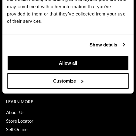
Privacy Policy
may combine it with other information that you’ve
Dermalogica
SMS Policy
provided to them or that they’ve collected from your use
SDS
Diane
of their services.
Terms of Use
difiaba
ON THE WEBSITE
Dyson
Show details
Promotions
Ecoheads
Clearance
Allow all
ELEVEN Australia
Education
Ethica
Blog
Customize
Videos
FASTFOILS
Framar
LEARN MORE
Fromm
About Us
Store Locator
gama.professional
Sell Online
Gamma+