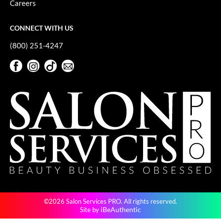
Careers
GiGi
CONNECT WITH US
GO24•7 MEN
(800) 251-4247
Grande Cosmetics
Facebook
Instagram
TikTok
Sign Up For Our Newsletter
Hair Art
Facebook
Instagram
TikTok
Sign Up For Our Newsletter
Hairmax
Hotheads
HydroPeptide
Hygiene Hero
Jaguar
Jatai
©2026 Salon Services PRO. All rights reserved.
K18
iBeAuthentic
Site by