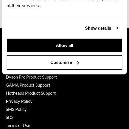
of their services.
GO24•7 MEN
Video
Grande Cosmetics
Show details
Hair Art
GET ASSISTANCE
Hairmax
Contact Us
Allow all
My Account
Hotheads
Shipping & Returns
Customize
HydroPeptide
Babe Product Support
Hygiene Hero
Dyson Pro Product Support
GAMA Product Support
Jaguar
Hotheads Product Support
Jatai
Privacy Policy
K18
SMS Policy
SDS
Keune
Terms of Use