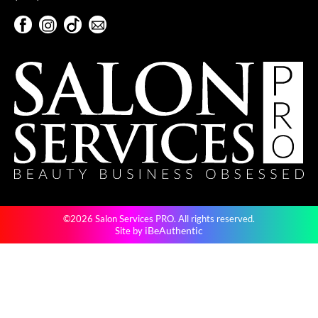
Pivot Point
Facebook
Instagram
TikTok
Sign Up For Our Newsletter
RefectoCil
Facebook
Instagram
TikTok
Sign Up For Our Newsletter
Sam Villa
Satin Smooth
Schwarzkopf Professional
Scrummi
Solano
Style Edit
©2026 Salon Services PRO. All rights reserved.
StyleCraft
iBeAuthentic
Site by
UNITE
Viviscal Pro
VoCê