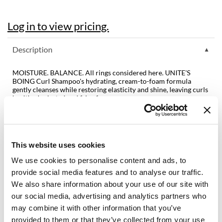
Diane
Log in to view pricing.
difiaba
Description
Dyson
Ecoheads
MOISTURE. BALANCE. All rings considered here. UNITE'S
BOING Curl Shampoo's hydrating, cream-to-foam formula
ELEVEN Australia
gently cleanses while restoring elasticity and shine, leaving curls
healthy, hydrated and frizz-free.
Ethica
Benefits:
Coconut Extracts to gently cleanse and restore hair’s pH balance
FASTFOILS
Vegetable Proteins to strengthen, nourish and protect each
strand
This website uses cookies
Framar
Plant Source Vitamins and oils to replenish and retain moisture
for curl control
We use cookies to personalise content and ads, to
Fromm
Chamomile and Oats to soothe and encourage hair growth
provide social media features and to analyse our traffic.
Color safe & no added sulfates, parabens or sodium chloride
gama.professional
We also share information about your use of our site with
our social media, advertising and analytics partners who
Directions
Gamma+
may combine it with other information that you’ve
Ingredients
provided to them or that they’ve collected from your use
GiGi