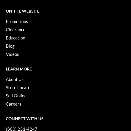
KevM
ON THE WEBSITE
LEAF & FLOWER
Promotions
LiLash
Clearance
Living Proof
Education
Blog
LOMA
Videos
maria nila
Milbon
LEARN MORE
About Us
Milbon GOLD
Store Locator
MOROCCANOIL
Sell Online
O2
Careers
OLAPLEX
CONNECT WITH US
Paper Not Foil
(800) 251-4247