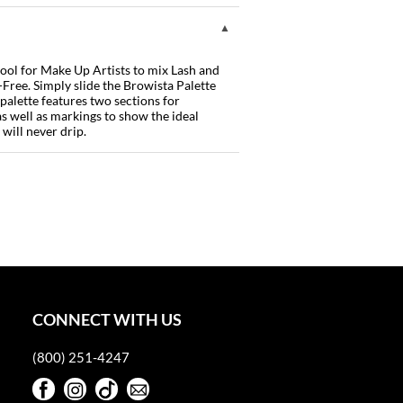
tool for Make Up Artists to mix Lash and
Free. Simply slide the Browista Palette
 palette features two sections for
as well as markings to show the ideal
 will never drip.
CONNECT WITH US
(800) 251-4247
Facebook
Instagram
TikTok
Sign Up For Our Newsletter