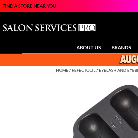
FIND A STORE NEAR YOU
ABOUT US
BRANDS
HOME
REFECTOCIL
EYELASH AND EYEB