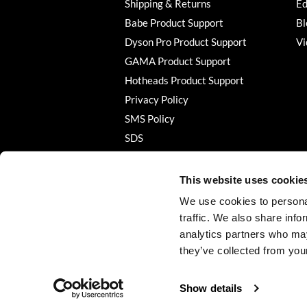
Shipping & Returns
Ed
Babe Product Support
Bl
Dyson Pro Product Support
Vi
GAMA Product Support
Hotheads Product Support
Privacy Policy
SMS Policy
SDS
Terms of Use
This website uses cookie
We use cookies to personal
traffic. We also share info
analytics partners who may
they’ve collected from your
Show details