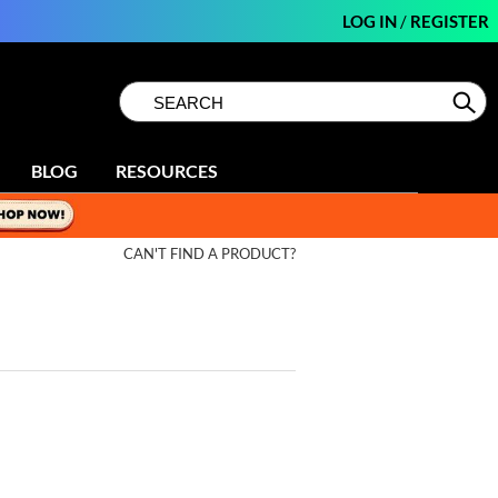
LOG IN
/
REGISTER
Search
Search
Se
Type:
Site
BLOG
RESOURCES
CAN'T FIND A PRODUCT?