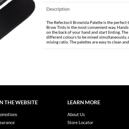
Description
The Refectocil Browista Palette is the perfect 
Brow Tints in the most convenient way. Hands-
on the back of your hand and start tinting. The
different colours to be mixed simultaneously, 
mixing ratio. The palettes are easy to clean and
N THE WEBSITE
LEARN MORE
omotions
About Us
earance
Store Locator