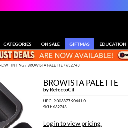
CATEGORIES
ON SALE
GIFTMAS
EDUCATION
ROW TINTING
BROWISTA PALETTE / 632743
BROWISTA PALETTE
by
RefectoCil
UPC:
9 003877 90441 0
SKU:
632743
Log in to view pricing.