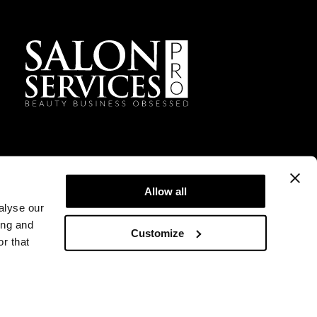
Facebook
Instagram
TikTok
Sign Up For Our Newsletter
Allow all
alyse our
ing and
Customize
r that