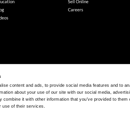
ucation
Sell Online
og
Careers
deos
s
ise content and ads, to provide social media features and to an
rmation about your use of our site with our social media, advertis
©2026 Salon Services PRO. All rights reserved.
 combine it with other information that you’ve provided to them o
iBeAuthentic
Site by
 use of their services.