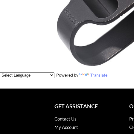
Powered by
Translate
GET ASSISTANCE
O
Contact Us
Pr
My Account
Cl