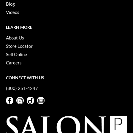
KevM
Blog
Videos
LEAF & FLOWER
LiLash
LEARN MORE
Living Proof
About Us
Store Locator
LOMA
Sell Online
maria nila
Careers
Milbon
CONNECT WITH US
Milbon GOLD
(800) 251-4247
MOROCCANOIL
Facebook
Instagram
TikTok
Sign Up For Our Newsletter
O2
Facebook
Instagram
TikTok
Sign Up For Our Newsletter
OLAPLEX
Paper Not Foil