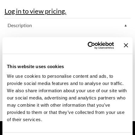
Diane
Log in to view pricing.
difiaba
Description
Dyson
RefectoCil's Brow Mapper helps when drawing brow shapes
Ecoheads
that are based on individual measurements. It helps when pre-
drawing the right shape before colouring or can also be used for
ELEVEN Australia
the first step of Brow Styling Services (brow mapping for
optimal shaping).
Ethica
This website uses cookies
Features & Benefits:
Nourishing ingredients like the anti-oxidant tocopherol
We use cookies to personalise content and ads, to
FASTFOILS
Intense colour
provide social media features and to analyse our traffic.
Water-resistant but easy to remove
Framar
We also share information about your use of our site with
Can also be used as white kajal (long-lasting: up to 8 hours)
our social media, advertising and analytics partners who
Fromm
Ingredients
may combine it with other information that you’ve
gama.professional
provided to them or that they’ve collected from your use
of their services.
Gamma+
GET ASSISTANCE
GiGi