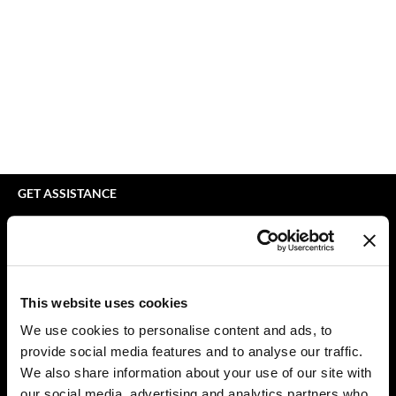
bodyography
Appliances
Extensions
Braid Miracle
Cosmetics
Perm
BRAZILIAN BLOWOUT
Salon Accessories
Product Knowledge
CALECIM PROFESSIONAL
Salon Equipment
Skincare
Caronlab
Pet Care
Smoothing
Cirépil
Merchandising
Styling
GET ASSISTANCE
Color WOW
Waxing
Contact Us
My Account
Colortrak
Wellness
Shipping & Returns
Comfort Zone
Lashes & Brows
Babe Product Support
This website uses cookies
Curl Cult
The Great Giftmas
Dyson Pro Product Support
We use cookies to personalise content and ads, to
GAMA Product Support
provide social media features and to analyse our traffic.
Daimon Barber
Clearance
Hotheads Product Support
We also share information about your use of our site with
Davines
Online Exclusives
our social media, advertising and analytics partners who