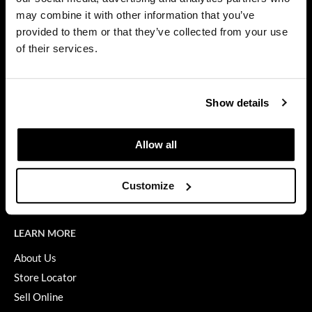
Privacy Policy
may combine it with other information that you’ve
Dermalogica
SMS Policy
provided to them or that they’ve collected from your use
SDS
Diane
of their services.
Terms of Use
difiaba
ON THE WEBSITE
Dyson
Show details
Promotions
Ecoheads
Clearance
Allow all
ELEVEN Australia
Education
Ethica
Blog
Customize
Videos
FASTFOILS
Framar
LEARN MORE
Fromm
About Us
Store Locator
gama.professional
Sell Online
Gamma+