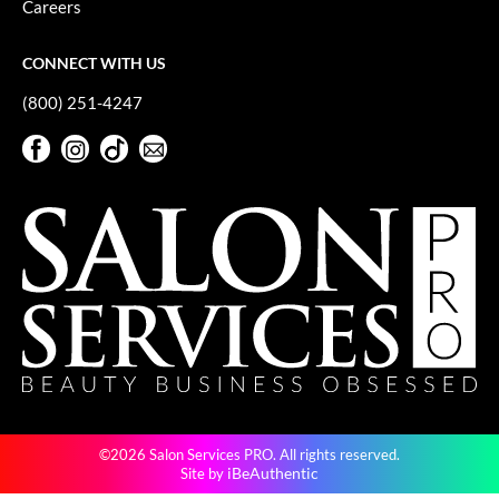
Careers
GiGi
CONNECT WITH US
GO24•7 MEN
(800) 251-4247
Grande Cosmetics
Facebook
Instagram
TikTok
Sign Up For Our Newsletter
Hair Art
Facebook
Instagram
TikTok
Sign Up For Our Newsletter
Hairmax
Hotheads
HydroPeptide
Hygiene Hero
Jaguar
Jatai
©2026 Salon Services PRO. All rights reserved.
K18
iBeAuthentic
Site by