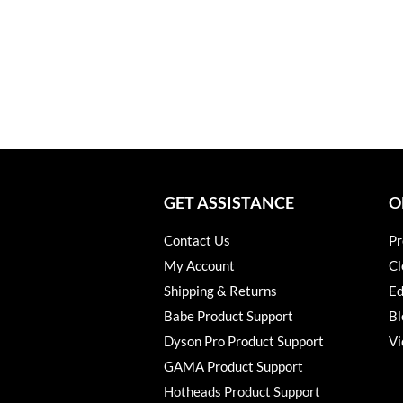
GET ASSISTANCE
O
Contact Us
Pr
My Account
Cl
Shipping & Returns
Ed
Babe Product Support
Bl
Dyson Pro Product Support
Vi
GAMA Product Support
Hotheads Product Support