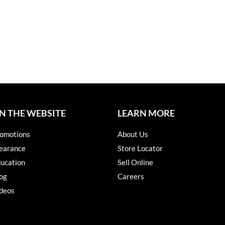
N THE WEBSITE
LEARN MORE
omotions
About Us
earance
Store Locator
ucation
Sell Online
og
Careers
deos