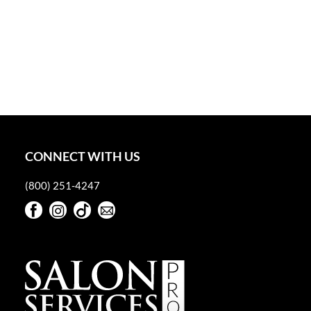
CONNECT WITH US
(800) 251-4247
Facebook
Instagram
TikTok
Sign Up For Our Newsletter
Facebook
Instagram
TikTok
Sign Up For Our Newsletter