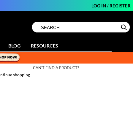
LOG IN
/
REGISTER
Search
Search
Se
Type:
Site
BLOG
RESOURCES
CAN'T FIND A PRODUCT?
ntinue shopping.