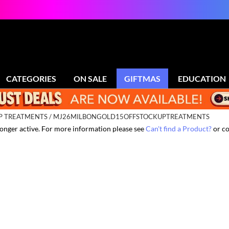
CATEGORIES
ON SALE
GIFTMAS
EDUCATION
UP TREATMENTS / MJ26MILBONGOLD15OFFSTOCKUPTREATMENTS
 longer active. For more information please see
Can't find a Product?
or co