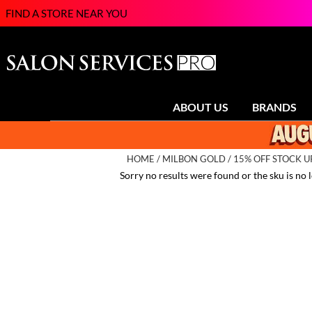
FIND A STORE NEAR YOU
ABOUT US
BRANDS
HOME
MILBON GOLD
15% OFF STOCK 
Sorry no results were found or the sku is no