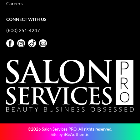
Keune
Careers
KevM
CONNECT WITH US
LEAF & FLOWER
(800) 251-4247
LiLash
Facebook
Instagram
TikTok
Sign Up For Our Newsletter
Living Proof
Facebook
Instagram
TikTok
Sign Up For Our Newsletter
LOMA
maria nila
Milbon
Milbon GOLD
MOROCCANOIL
O2
©2026 Salon Services PRO. All rights reserved.
OLAPLEX
iBeAuthentic
Site by