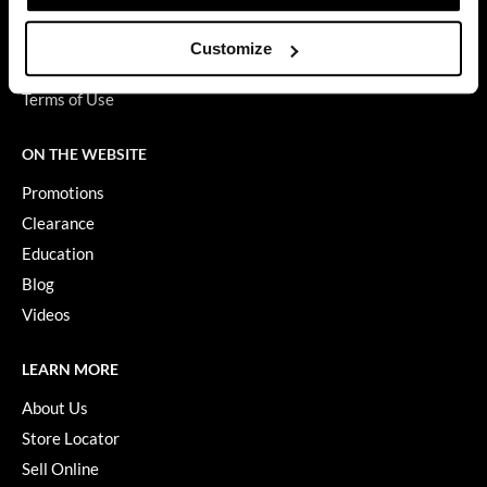
Privacy Policy
GiGi
SMS Policy
Customize
SDS
GO24•7 MEN
Terms of Use
Grande Cosmetics
ON THE WEBSITE
Hair Art
Promotions
Hairmax
Clearance
Hotheads
Education
Blog
HydroPeptide
Videos
Hygiene Hero
Jaguar
LEARN MORE
About Us
Jatai
Store Locator
K18
Sell Online