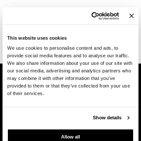
Dermalogica
Log in to view pricing.
Diane
Description
difiaba
This website uses cookies
Dyson
Milbon Signature REPAIR No.1 Primer.
We use cookies to personalise content and ads, to
provide social media features and to analyse our traffic.
Ecoheads
We also share information about your use of our site with
ELEVEN Australia
GET ASSISTANCE
our social media, advertising and analytics partners who
may combine it with other information that you’ve
Ethica
Contact Us
provided to them or that they’ve collected from your use
My Account
FASTFOILS
of their services.
Shipping & Returns
Framar
Babe Product Support
Fromm
Dyson Pro Product Support
Show details
GAMA Product Support
gama.professional
Hotheads Product Support
Allow all
Gamma+