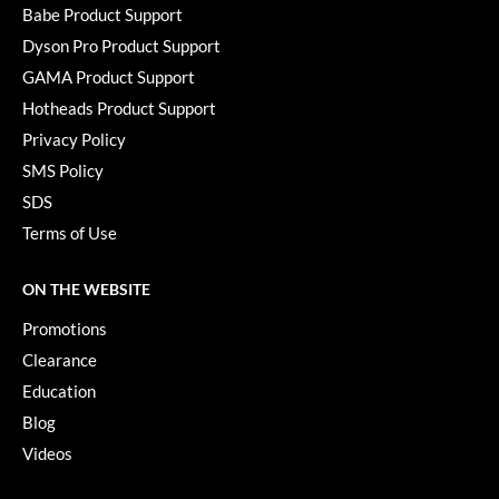
KevM
Babe Product Support
Dyson Pro Product Support
LEAF & FLOWER
GAMA Product Support
LiLash
Hotheads Product Support
Living Proof
Privacy Policy
SMS Policy
LOMA
SDS
maria nila
Terms of Use
Milbon
ON THE WEBSITE
Milbon GOLD
Promotions
MOROCCANOIL
Clearance
O2
Education
Blog
OLAPLEX
Videos
Paper Not Foil