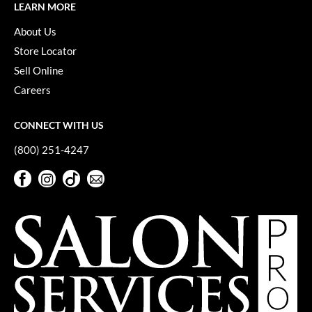
LEARN MORE
Pivot Point
About Us
RefectoCil
Store Locator
Sam Villa
Sell Online
Satin Smooth
Careers
Schwarzkopf Professional
CONNECT WITH US
Scrummi
(800) 251-4247
Solano
Facebook
Instagram
TikTok
Sign Up For Our Newsletter
Facebook
Instagram
TikTok
Sign Up For Our Newsletter
Style Edit
StyleCraft
UNITE
Viviscal Pro
VoCê