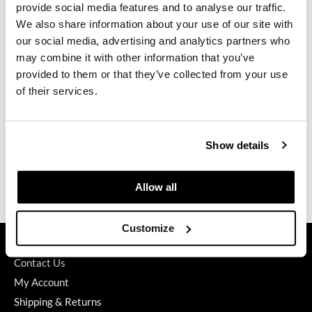
Brightens blonde & grey hair
provide social media features and to analyse our traffic.
A stylist’s color enhancing & toning tool in the salon (apply to
GO24•7 MEN
We also share information about your use of our site with
dry hair for maximum deposition)
our social media, advertising and analytics partners who
Gluten, soy & paraben free
Grande Cosmetics
Aromatherapy of lemon & eucalyptus
may combine it with other information that you’ve
provided to them or that they’ve collected from your use
Hair Art
Directions
of their services.
Hairmax
Ingredients
Hotheads
Show details
Video
HydroPeptide
Hygiene Hero
Specifications
Allow all
Jaguar
Customize
Jatai
GET ASSISTANCE
Contact Us
K18
My Account
Keune
Shipping & Returns