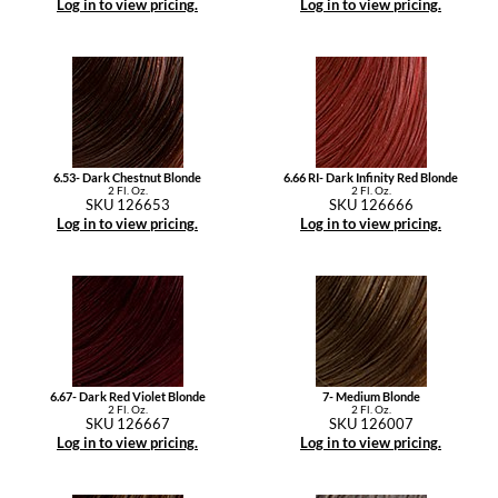
Log in to view pricing.
Log in to view pricing.
6.53- Dark Chestnut Blonde
6.66 RI- Dark Infinity Red Blonde
2 Fl. Oz.
2 Fl. Oz.
SKU 126653
SKU 126666
Log in to view pricing.
Log in to view pricing.
6.67- Dark Red Violet Blonde
7- Medium Blonde
2 Fl. Oz.
2 Fl. Oz.
SKU 126667
SKU 126007
Log in to view pricing.
Log in to view pricing.