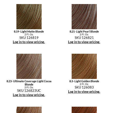
8.19- Light Matte Blonde
8.21- Light Pearl Blonde
2 Fl. Oz.
2 Fl. Oz.
SKU 126819
SKU 126821
Log in to view pricing.
Log in to view pricing.
8.23- Ultimate Coverage Light Cocoa
8.3- Light Golden Blonde
2 Fl. Oz.
Blonde
SKU 126083
2 Fl. Oz.
SKU 126823UC
Log in to view pricing.
Log in to view pricing.