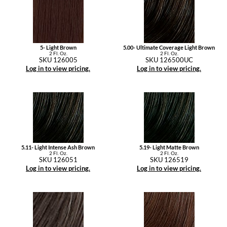
5- Light Brown
5.00- Ultimate Coverage Light Brown
2 Fl. Oz.
2 Fl. Oz.
SKU 126005
SKU 126500UC
Log in to view pricing.
Log in to view pricing.
5.11- Light Intense Ash Brown
5.19- Light Matte Brown
2 Fl. Oz.
2 Fl. Oz.
SKU 126051
SKU 126519
Log in to view pricing.
Log in to view pricing.