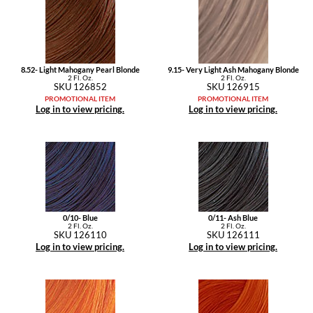
Pivot Point
RefectoCil
Sam Villa
8.52- Light Mahogany Pearl Blonde
9.15- Very Light Ash Mahogany Blonde
2 Fl. Oz.
2 Fl. Oz.
SKU 126852
SKU 126915
Satin Smooth
PROMOTIONAL ITEM
PROMOTIONAL ITEM
Log in to view pricing.
Log in to view pricing.
Schwarzkopf Professional
Scrummi
Solano
Style Edit
0/10- Blue
0/11- Ash Blue
StyleCraft
2 Fl. Oz.
2 Fl. Oz.
SKU 126110
SKU 126111
Log in to view pricing.
Log in to view pricing.
UNITE
Viviscal Pro
VoCê