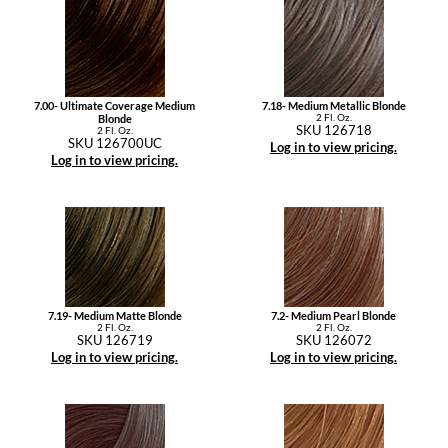
7.00- Ultimate Coverage Medium
7.18- Medium Metallic Blonde
2 Fl. Oz.
Blonde
SKU 126718
2 Fl. Oz.
SKU 126700UC
Log in to view pricing.
Log in to view pricing.
7.19- Medium Matte Blonde
7.2- Medium Pearl Blonde
2 Fl. Oz.
2 Fl. Oz.
SKU 126719
SKU 126072
Log in to view pricing.
Log in to view pricing.