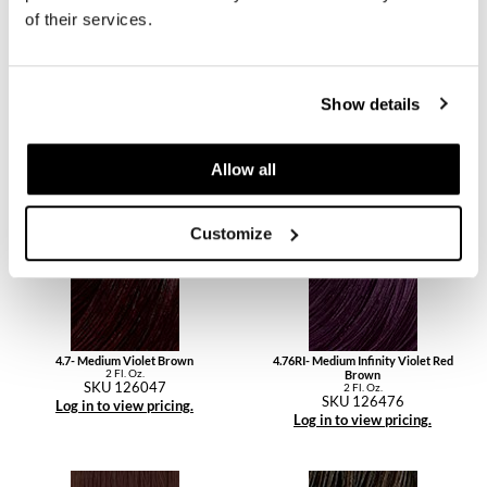
of their services.
Show details
4.56- Medium Mahogany Red Brown
4.6- Medium Red Brown
2 Fl. Oz.
2 Fl. Oz.
Allow all
SKU 126456
SKU 126046
Log in to view pricing.
Log in to view pricing.
Customize
4.7- Medium Violet Brown
4.76RI- Medium Infinity Violet Red
2 Fl. Oz.
Brown
SKU 126047
2 Fl. Oz.
SKU 126476
Log in to view pricing.
Log in to view pricing.