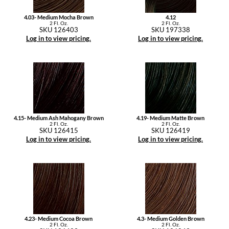
4.03- Medium Mocha Brown
4.12
2 Fl. Oz.
2 Fl. Oz.
SKU 126403
SKU 197338
Log in to view pricing.
Log in to view pricing.
4.15- Medium Ash Mahogany Brown
4.19- Medium Matte Brown
2 Fl. Oz.
2 Fl. Oz.
SKU 126415
SKU 126419
Log in to view pricing.
Log in to view pricing.
4.23- Medium Cocoa Brown
4.3- Medium Golden Brown
2 Fl. Oz.
2 Fl. Oz.