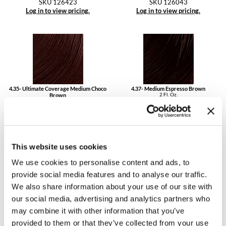
SKU 126423
SKU 126043
Log in to view pricing.
Log in to view pricing.
4.35- Ultimate Coverage Medium Choco
4.37- Medium Espresso Brown
2 Fl. Oz.
Brown
SKU 126437
2 Fl. Oz.
SKU 126435UC
Log in to view pricing.
Log in to view pricing.
This website uses cookies
We use cookies to personalise content and ads, to
provide social media features and to analyse our traffic.
We also share information about your use of our site with
4.45- Medium Copper Mahogany Brown
4.53- Medium Chestnut Brown
our social media, advertising and analytics partners who
2 Fl. Oz.
2 Fl. Oz.
SKU 126445
SKU 126453
may combine it with other information that you’ve
Log in to view pricing.
Log in to view pricing.
provided to them or that they’ve collected from your use