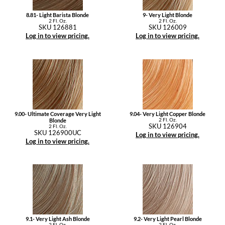
8.81- Light Barista Blonde
9- Very Light Blonde
2 Fl. Oz.
2 Fl. Oz.
SKU 126881
SKU 126009
Log in to view pricing.
Log in to view pricing.
9.00- Ultimate Coverage Very Light
9.04- Very Light Copper Blonde
2 Fl. Oz.
Blonde
SKU 126904
2 Fl. Oz.
SKU 126900UC
Log in to view pricing.
Log in to view pricing.
9.1- Very Light Ash Blonde
9.2- Very Light Pearl Blonde
2 Fl. Oz.
2 Fl. Oz.