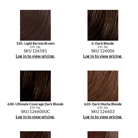
5.81- Light Barista Brown
6- Dark Blonde
2 Fl. Oz.
2 Fl. Oz.
SKU 126581
SKU 126006
Log in to view pricing.
Log in to view pricing.
6.00- Ultimate Coverage Dark Blonde
6.03- Dark Mocha Blonde
2 Fl. Oz.
2 Fl. Oz.
SKU 126600UC
SKU 126603
Log in to view pricing.
Log in to view pricing.