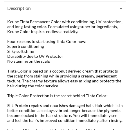
Diane
Description
difiaba
Keune Tinta Permanent Color with conditioning, UV protection,
and long-lasting color. Formulated using superior ingredients,
Dyson
Keune Color inspires endless creativity.
Ecoheads
Four reasons to start using Tinta Color now:
Superb conditioning
Silky soft shine
ELEVEN Australia
Durability due to UV Protector
No staining on the scalp
Ethica
Tinta Color is based on a coconut derived cream that protects
FASTFOILS
the scalp from staining while providing a creamy, pearlescent
texture. The creamy texture allows easy mixing and protects the
Framar
hair during the color service.
Triple Color Protection is the secret behind Tinta Color:
Fromm
Silk Protein repairs and nourishes damaged hair. Hair which is in
gama.professional
better condition also stays vibrant longer because the pigments
become locked in the hair structure. You will immediately
see
Gamma+
and
feel the hair’s improved condition immediately after rinsing.
GiGi