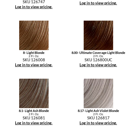
SKU 126747
Log in to view pricing.
Log in to view pricing.
8- Light Blonde
8.00- Ultimate Coverage Light Blonde
2 Fl. Oz.
2 Fl. Oz.
SKU 126008
SKU 126800UC
Log in to view pricing.
Log in to view pricing.
8.1- Light Ash Blonde
8.17- Light Ash Violet Blonde
2 Fl. Oz.
2 Fl. Oz.
SKU 126081
SKU 126817
Log in to view pricing.
Log in to view pricing.