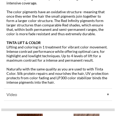
KevM
intensive coverage.
LEAF & FLOWER
The color pigments have an oxidative structure -meaning that
once they enter the hair the small pigments join together to
form a larger color structure. The Red Infinity pigments form
LiLash
larger structures than comparable Red shades, which ensure
that, within both permanent and semi-permanent ranges, the
Living Proof
color is more fade resistant and thus extremely durable.
LOMA
TINTA LIFT & COLOR
Lifting and coloring in 1 treatment for vibrant color movement.
maria nila
Intense contrast performance while offering optimal care, for
highlight and lowlight techniques. Up to 4 levels of lift for a
Milbon
maximum contrast for a intense and permanent result.
Naturally with the same quality as you are used to with Tinta
Milbon GOLD
Color. Silk protein repairs and nourishes the hair, UV protection
protects from color fading and LP300 color stabilizer binds the
MOROCCANOIL
intense pigments into the hair.
O2
Video
OLAPLEX
Paper Not Foil