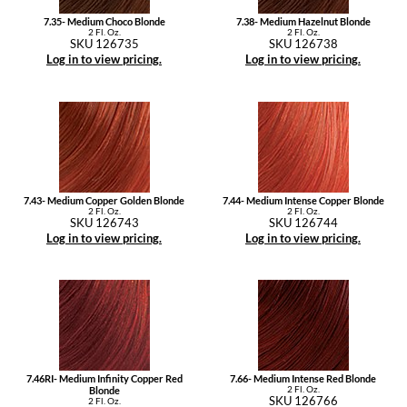
7.35- Medium Choco Blonde
7.38- Medium Hazelnut Blonde
2 Fl. Oz.
2 Fl. Oz.
SKU 126735
SKU 126738
Log in to view pricing.
Log in to view pricing.
7.43- Medium Copper Golden Blonde
7.44- Medium Intense Copper Blonde
2 Fl. Oz.
2 Fl. Oz.
SKU 126743
SKU 126744
Log in to view pricing.
Log in to view pricing.
7.46RI- Medium Infinity Copper Red
7.66- Medium Intense Red Blonde
2 Fl. Oz.
Blonde
SKU 126766
2 Fl. Oz.