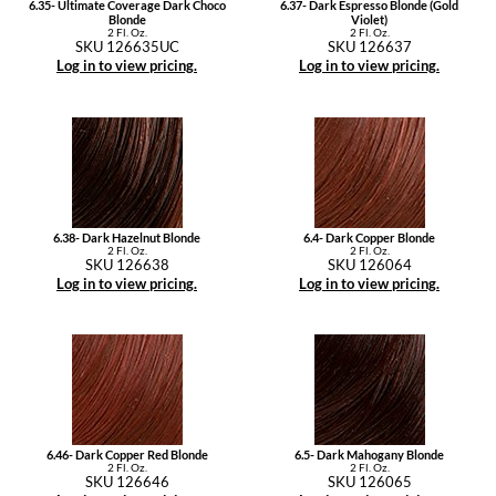
6.35- Ultimate Coverage Dark Choco
6.37- Dark Espresso Blonde (Gold
Blonde
Violet)
2 Fl. Oz.
2 Fl. Oz.
SKU 126635UC
SKU 126637
Log in to view pricing.
Log in to view pricing.
6.38- Dark Hazelnut Blonde
6.4- Dark Copper Blonde
2 Fl. Oz.
2 Fl. Oz.
SKU 126638
SKU 126064
Log in to view pricing.
Log in to view pricing.
6.46- Dark Copper Red Blonde
6.5- Dark Mahogany Blonde
2 Fl. Oz.
2 Fl. Oz.
SKU 126646
SKU 126065