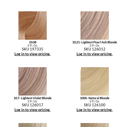
10.08
10.21- Lightest Pearl Ash Blonde
2 Fl. Oz.
2 Fl. Oz.
SKU 197335
SKU 126012
Log in to view pricing.
Log in to view pricing.
10.7- Lightest Violet Blonde
1000- Natural Blonde
2 Fl. Oz.
2 Fl. Oz.
SKU 126017
SKU 126100
Log in to view pricing.
Log in to view pricing.