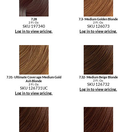
7.28
7.3- Medium Golden Blonde
2 Fl. Oz.
2 Fl. Oz.
SKU 197340
SKU 126073
Log in to view pricing.
Log in to view pricing.
7.31- Ultimate Coverage Medium Gold
7.32- Medium Beige Blonde
2 Fl. Oz.
Ash Blonde
SKU 126732
2 Fl. Oz.
SKU 126731UC
Log in to view pricing.
Log in to view pricing.