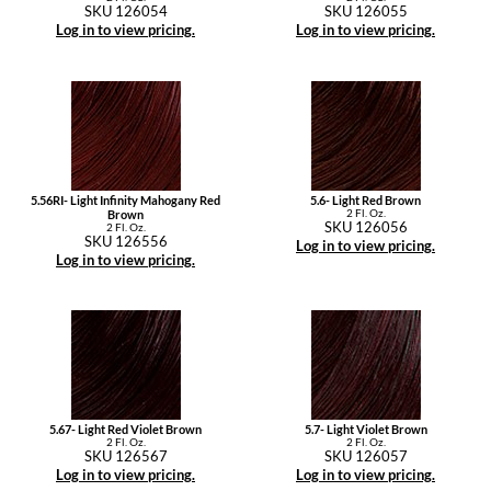
SKU 126054
SKU 126055
Log in to view pricing.
Log in to view pricing.
5.56RI- Light Infinity Mahogany Red
5.6- Light Red Brown
2 Fl. Oz.
Brown
SKU 126056
2 Fl. Oz.
SKU 126556
Log in to view pricing.
Log in to view pricing.
5.67- Light Red Violet Brown
5.7- Light Violet Brown
2 Fl. Oz.
2 Fl. Oz.
SKU 126567
SKU 126057
Log in to view pricing.
Log in to view pricing.