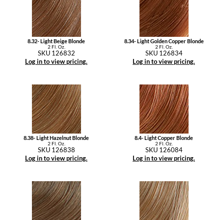
8.32- Light Beige Blonde
8.34- Light Golden Copper Blonde
2 Fl. Oz.
2 Fl. Oz.
SKU 126832
SKU 126834
Log in to view pricing.
Log in to view pricing.
8.38- Light Hazelnut Blonde
8.4- Light Copper Blonde
2 Fl. Oz.
2 Fl. Oz.
SKU 126838
SKU 126084
Log in to view pricing.
Log in to view pricing.