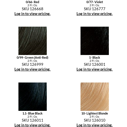
0/66- Red
0/77- Violet
2 Fl. Oz.
2 Fl. Oz.
SKU 126668
SKU 126777
Log in to view pricing.
Log in to view pricing.
0/99- Green (Anti-Red)
1- Black
2 Fl. Oz.
2 Fl. Oz.
SKU 126999
SKU 126001
Log in to view pricing.
Log in to view pricing.
1.1- Blue Black
10- Lightest Blonde
2 Fl. Oz.
2 Fl. Oz.
SKU 126011
SKU 126010
Log in to view pricing.
Log in to view pricing.