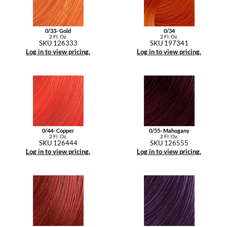
YS Park
0/33- Gold
0/34
2 Fl. Oz.
2 Fl. Oz.
SKU 126333
SKU 197341
Log in to view pricing.
Log in to view pricing.
0/44- Copper
0/55- Mahogany
2 Fl. Oz.
2 Fl. Oz.
SKU 126444
SKU 126555
Log in to view pricing.
Log in to view pricing.