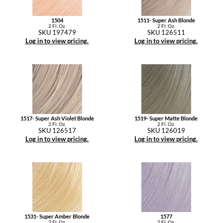
1504
1511- Super Ash Blonde
2 Fl. Oz.
2 Fl. Oz.
SKU 197479
SKU 126511
Log in to view pricing.
Log in to view pricing.
1517- Super Ash Violet Blonde
1519- Super Matte Blonde
2 Fl. Oz.
2 Fl. Oz.
SKU 126517
SKU 126019
Log in to view pricing.
Log in to view pricing.
1531- Super Amber Blonde
1577
2 Fl. Oz.
2 Fl. Oz.