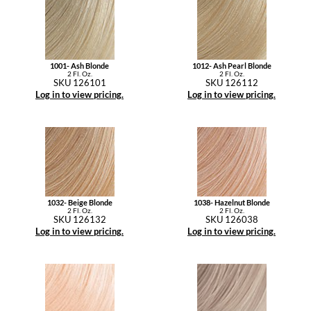
1001- Ash Blonde
1012- Ash Pearl Blonde
2 Fl. Oz.
2 Fl. Oz.
SKU 126101
SKU 126112
Log in to view pricing.
Log in to view pricing.
1032- Beige Blonde
1038- Hazelnut Blonde
2 Fl. Oz.
2 Fl. Oz.
SKU 126132
SKU 126038
Log in to view pricing.
Log in to view pricing.