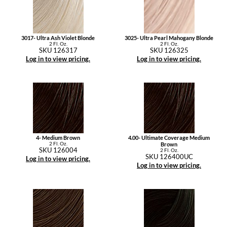
3017- Ultra Ash Violet Blonde
3025- Ultra Pearl Mahogany Blonde
2 Fl. Oz.
2 Fl. Oz.
SKU 126317
SKU 126325
Log in to view pricing.
Log in to view pricing.
4- Medium Brown
4.00- Ultimate Coverage Medium
2 Fl. Oz.
Brown
SKU 126004
2 Fl. Oz.
SKU 126400UC
Log in to view pricing.
Log in to view pricing.