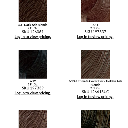
6.1- Dark Ash Blonde
6.11
2 Fl. Oz.
2 Fl. Oz.
SKU 126061
SKU 197337
Log in to view pricing.
Log in to view pricing.
6.12
6.13- Ultimate Cover Dark Golden Ash
2 Fl. Oz.
Blonde
SKU 197339
2 Fl. Oz.
SKU 126613UC
Log in to view pricing.
Log in to view pricing.