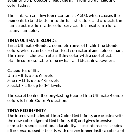
Solamer UV protector shields the hair from UV damage and
color fading.
GO24•7 MEN
The Tinta Cream developer contains LP 300, which causes the
pigments to bind better into the
hair structure and protects the
Grande Cosmetics
hair structure during the color service. This results in a long
lasting hair color.
Hair Art
TINTA ULTIMATE BLONDE
Hairmax
Tinta Ultimate Blonde, a complete range of highlifting blonde
colors, which can be used perfectly on natural and colored hair.
Hotheads
The range includes an ultra lifting color with a cool effect,
blonde colors suitable for grey hair and bleaching powders.
HydroPeptide
Categories of lift;
Ultra – lifts up to 6 levels
Hygiene Hero
Super – Lifts up to 4-5 levels
Special – Lifts up to 3-4 levels
Jaguar
The secret behind the long-lasting Keune Tinta Ultimate Blonde
Jatai
colors is Triple Color Protection.
TINTA RED INFINITY
K18
The intensive shades of Tinta Color Red Infinity are created with
the new color pigment Red Infinity (RI) and gives intensive
Keune
characters and exceptional durability. These intense red shades
offer unsurpassed intensity with proven longer lasting color and