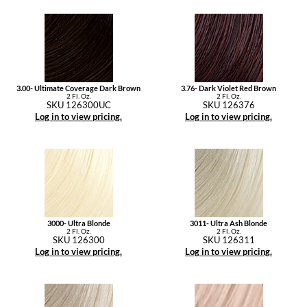
3.00- Ultimate Coverage Dark Brown
3.76- Dark Violet Red Brown
2 Fl. Oz.
2 Fl. Oz.
SKU 126300UC
SKU 126376
Log in to view pricing.
Log in to view pricing.
3000- Ultra Blonde
3011- Ultra Ash Blonde
2 Fl. Oz.
2 Fl. Oz.
SKU 126300
SKU 126311
Log in to view pricing.
Log in to view pricing.