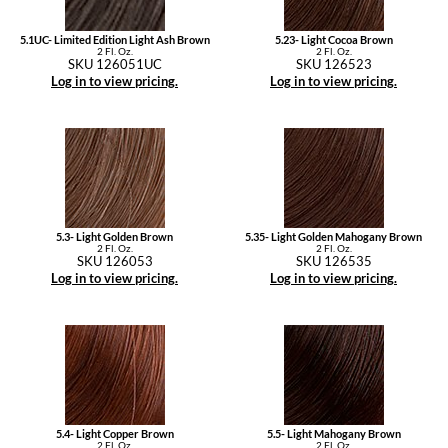
5.1UC- Limited Edition Light Ash Brown
5.23- Light Cocoa Brown
2 Fl. Oz.
2 Fl. Oz.
SKU 126051UC
SKU 126523
Log in to view pricing.
Log in to view pricing.
5.3- Light Golden Brown
5.35- Light Golden Mahogany Brown
2 Fl. Oz.
2 Fl. Oz.
SKU 126053
SKU 126535
Log in to view pricing.
Log in to view pricing.
5.4- Light Copper Brown
5.5- Light Mahogany Brown
2 Fl. Oz.
2 Fl. Oz.