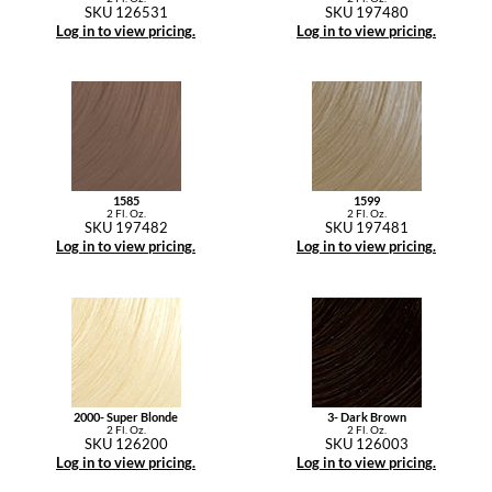
SKU 126531
SKU 197480
Log in to view pricing.
Log in to view pricing.
1585
1599
2 Fl. Oz.
2 Fl. Oz.
SKU 197482
SKU 197481
Log in to view pricing.
Log in to view pricing.
2000- Super Blonde
3- Dark Brown
2 Fl. Oz.
2 Fl. Oz.
SKU 126200
SKU 126003
Log in to view pricing.
Log in to view pricing.