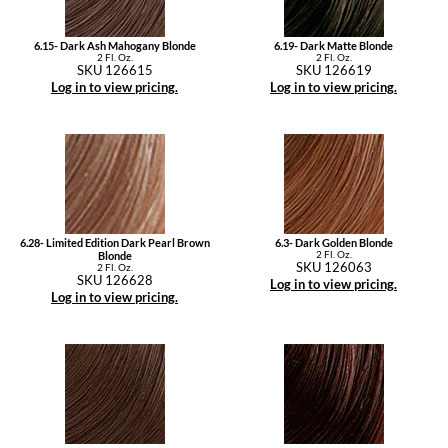
6.15- Dark Ash Mahogany Blonde
6.19- Dark Matte Blonde
2 Fl. Oz.
2 Fl. Oz.
SKU 126615
SKU 126619
Log in to view pricing.
Log in to view pricing.
6.28- Limited Edition Dark Pearl Brown
6.3- Dark Golden Blonde
2 Fl. Oz.
Blonde
SKU 126063
2 Fl. Oz.
SKU 126628
Log in to view pricing.
Log in to view pricing.