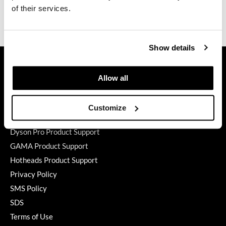
of their services.
GiGi
Ingredients
GO24•7 MEN
Show details
Grande Cosmetics
GET ASSISTANCE
Contact Us
Hair Art
Allow all
My Account
Hairmax
Shipping & Returns
Customize
Hotheads
Babe Product Support
Dyson Pro Product Support
HydroPeptide
GAMA Product Support
Hygiene Hero
Hotheads Product Support
Jaguar
Privacy Policy
SMS Policy
Jatai
SDS
K18
Terms of Use