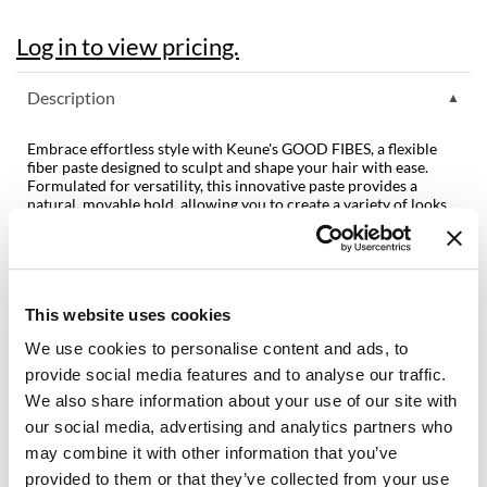
Dermalogica
Log in to view pricing.
Diane
Description
difiaba
Embrace effortless style with Keune's GOOD FIBES, a flexible
Dyson
fiber paste designed to sculpt and shape your hair with ease.
Formulated for versatility, this innovative paste provides a
Ecoheads
natural, movable hold, allowing you to create a variety of looks
without stiffness or crunchiness. Whether you're crafting a
ELEVEN Australia
tousled texture or defining precise styles, GOOD FIBES offers
the flexibility you need for endless styling possibilities. Suitable
Ethica
for all hair types. Perfect for shorter hairstyles.
Features & Benefits:
This website uses cookies
FASTFOILS
Natural, movable hold
We use cookies to personalise content and ads, to
Contains Panthenol for extra nourishment
Framar
Contains Fibers for flexible fixation
provide social media features and to analyse our traffic.
Fromm
We also share information about your use of our site with
Fragrance:
Citrus Meadow
our social media, advertising and analytics partners who
gama.professional
may combine it with other information that you’ve
Directions
provided to them or that they’ve collected from your use
Gamma+