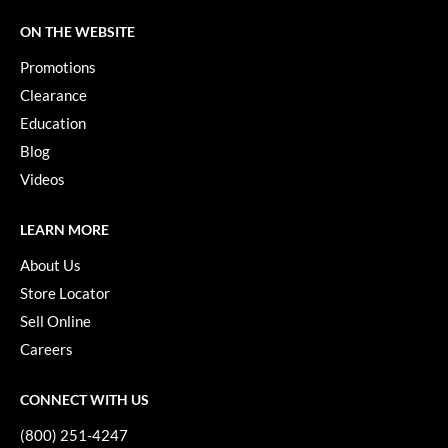
Keune
ON THE WEBSITE
KevM
Promotions
LEAF & FLOWER
Clearance
LiLash
Education
Blog
Living Proof
Videos
LOMA
LEARN MORE
maria nila
About Us
Milbon
Store Locator
Milbon GOLD
Sell Online
MOROCCANOIL
Careers
O2
CONNECT WITH US
OLAPLEX
(800) 251-4247