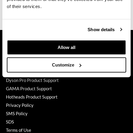
of their services.
GO24•7 MEN
Ingredients
Grande Cosmetics
Show details
Hair Art
GET ASSISTANCE
Hairmax
Contact Us
Allow all
My Account
Hotheads
Shipping & Returns
Customize
HydroPeptide
Babe Product Support
Hygiene Hero
Dyson Pro Product Support
GAMA Product Support
Jaguar
Hotheads Product Support
Jatai
Privacy Policy
K18
SMS Policy
SDS
Keune
Terms of Use