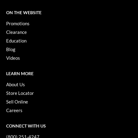
KevM
ON THE WEBSITE
LEAF & FLOWER
Promotions
LiLash
Clearance
Living Proof
Education
LOMA
Blog
Videos
maria nila
Milbon
LEARN MORE
Milbon GOLD
About Us
Store Locator
MOROCCANOIL
Sell Online
O2
Careers
OLAPLEX
CONNECT WITH US
Paper Not Foil
(800) 251-4247