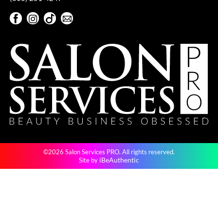
Pivot Point
Facebook
Instagram
TikTok
Sign Up For Our Newsletter
RefectoCil
Facebook
Instagram
TikTok
Sign Up For Our Newsletter
Sam Villa
Satin Smooth
Schwarzkopf Professional
Scrummi
Solano
Style Edit
©2026 Salon Services PRO. All rights reserved.
StyleCraft
iBeAuthentic
Site by
UNITE
Viviscal Pro
VoCê