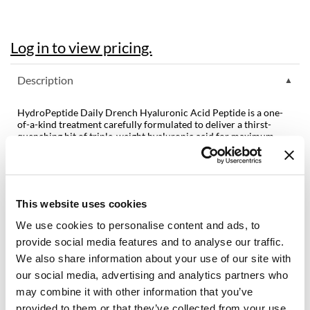
Diane
Log in to view pricing.
difiaba
Dyson
Description
Ecoheads
HydroPeptide Daily Drench Hyaluronic Acid Peptide is a one-
ELEVEN Australia
of-a-kind treatment carefully formulated to deliver a thirst-
quenching hit of triple-weight hyaluronic acid for maximum
hydration. Featuring an exclusive patented peptide, CellRenew-
Ethica
16, which signals your skin to make key elements for a healthy
skin barrier. Hydrating peptides boost the skin’s own renewal of
FASTFOILS
hyaluronic acid, resulting in a visible reduction of fine lines and
wrinkles.
Framar
This website uses cookies
Features & Benefits:
We use cookies to personalise content and ads, to
Fromm
Cruelty-free and vegan formulation
Free of gluten, sulfates, phthalates, and parabens
provide social media features and to analyse our traffic.
Smooths Fine Lines
gama.professional
We also share information about your use of our site with
Imparts Intense Moisture
our social media, advertising and analytics partners who
Supports Barrier Function
Gamma+
may combine it with other information that you’ve
GiGi
provided to them or that they’ve collected from your use
Directions