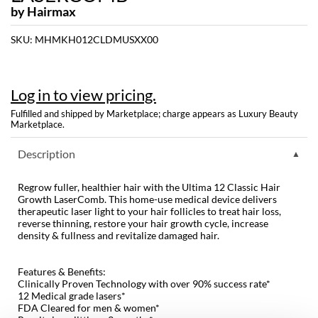
by
Hairmax
Dermalogica
SKU:
MHMKH012CLDMUSXX00
Diane
difiaba
Log in to view pricing.
Dyson
Fulfilled and shipped by Marketplace; charge appears as Luxury Beauty
Marketplace.
Ecoheads
Description
ELEVEN Australia
Ethica
Regrow fuller, healthier hair with the Ultima 12 Classic Hair
Growth LaserComb. This home-use medical device delivers
FASTFOILS
therapeutic laser light to your hair follicles to treat hair loss,
reverse thinning, restore your hair growth cycle, increase
Framar
density & fullness and revitalize damaged hair.
Fromm
Features & Benefits:
Clinically Proven Technology with over 90% success rate*
gama.professional
12 Medical grade lasers*
FDA Cleared for men & women*
Gamma+