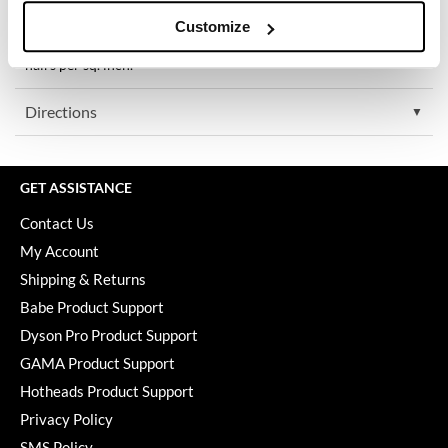
Keune
Special Stats:
Customize
Technology proven safe and effective in 7 clinical studies. Users
KevM
experienced an average increase in hair count of 129 additional
hairs per sq. inch.
LEAF & FLOWER
Directions
LiLash
Living Proof
GET ASSISTANCE
LOMA
Contact Us
maria nila
My Account
Milbon
Shipping & Returns
Babe Product Support
Milbon GOLD
Dyson Pro Product Support
MOROCCANOIL
GAMA Product Support
O2
Hotheads Product Support
Privacy Policy
OLAPLEX
SMS Policy