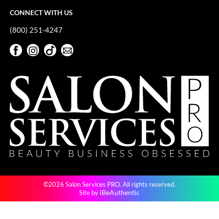
VoCê
CONNECT WITH US
YS Park
(800) 251-4247
Facebook
Instagram
TikTok
Sign Up For Our Newsletter
Facebook
Instagram
TikTok
Sign Up For Our Newsletter
©2026 Salon Services PRO. All rights reserved.
iBeAuthentic
Site by