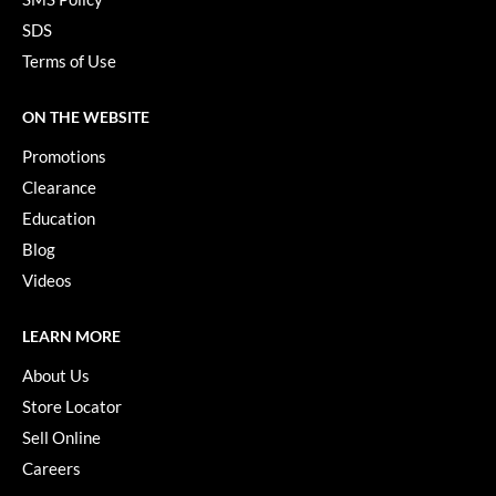
Paper Not Foil
SDS
Pivot Point
Terms of Use
RefectoCil
ON THE WEBSITE
Sam Villa
Promotions
Satin Smooth
Clearance
Education
Schwarzkopf Professional
Blog
Scrummi
Videos
Solano
LEARN MORE
Style Edit
About Us
StyleCraft
Store Locator
UNITE
Sell Online
Careers
Viviscal Pro