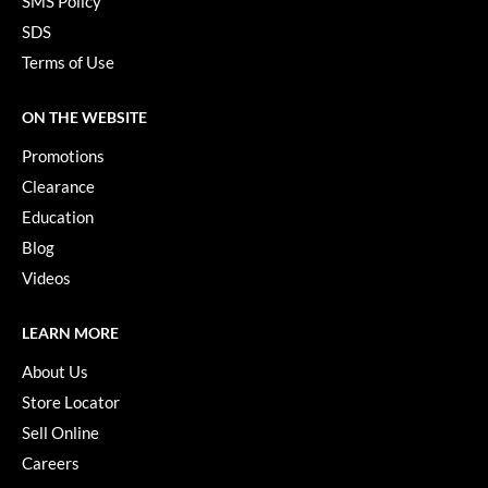
SMS Policy
Paper Not Foil
SDS
Pivot Point
Terms of Use
RefectoCil
ON THE WEBSITE
Sam Villa
Promotions
Satin Smooth
Clearance
Education
Schwarzkopf Professional
Blog
Scrummi
Videos
Solano
LEARN MORE
Style Edit
About Us
StyleCraft
Store Locator
UNITE
Sell Online
Careers
Viviscal Pro