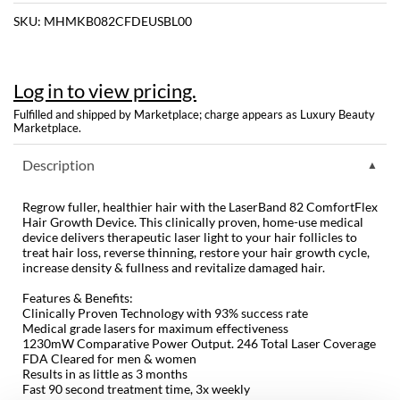
SKU:
MHMKB082CFDEUSBL00
Dermalogica
Diane
Log in to view pricing.
difiaba
Fulfilled and shipped by Marketplace; charge appears as Luxury Beauty
Dyson
Marketplace.
Ecoheads
Description
ELEVEN Australia
Regrow fuller, healthier hair with the LaserBand 82 ComfortFlex
Hair Growth Device. This clinically proven, home-use medical
Ethica
device delivers therapeutic laser light to your hair follicles to
treat hair loss, reverse thinning, restore your hair growth cycle,
FASTFOILS
increase density & fullness and revitalize damaged hair.
Framar
Features & Benefits:
Clinically Proven Technology with 93% success rate
Medical grade lasers for maximum effectiveness
Fromm
1230mW Comparative Power Output. 246 Total Laser Coverage
FDA Cleared for men & women
gama.professional
Results in as little as 3 months
Fast 90 second treatment time, 3x weekly
Gamma+