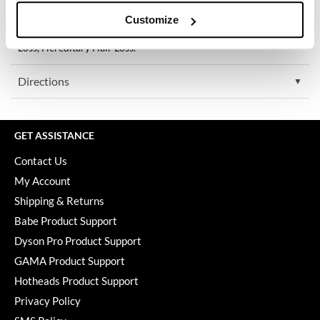
Keune
Who it’s for:
Customize
For Women and Men with Pattern Hair Loss, Androgenetic
KevM
alopecia, Thinning Hair, Aging Hair, Menopause/Hormonal Hair
Loss, Hereditary Hair Loss.
LEAF & FLOWER
Directions
LiLash
Living Proof
GET ASSISTANCE
LOMA
Contact Us
maria nila
My Account
Milbon
Shipping & Returns
Babe Product Support
Milbon GOLD
Dyson Pro Product Support
MOROCCANOIL
GAMA Product Support
O2
Hotheads Product Support
Privacy Policy
OLAPLEX