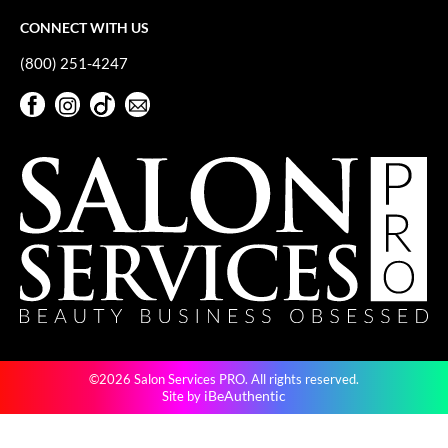
VoCê
CONNECT WITH US
YS Park
(800) 251-4247
Facebook
Instagram
TikTok
Sign Up For Our Newsletter
Facebook
Instagram
TikTok
Sign Up For Our Newsletter
©2026 Salon Services PRO. All rights reserved.
iBeAuthentic
Site by