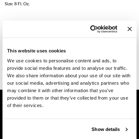
Size:
8 Fl. Oz.
Diane
difiaba
Log in to view pricing.
Dyson
Description
Ecoheads
This website uses cookies
ELEVEN Australia
Dermalogica Professional multi-active scaling gel is a versatile,
We use cookies to personalise content and ads, to
multi-purpose gel that can be used alone to facilitate
Ethica
extractions, or mixed with a cleanser or exfoliant for an
provide social media features and to analyse our traffic.
intensified effect.
We also share information about your use of our site with
FASTFOILS
our social media, advertising and analytics partners who
may combine it with other information that you’ve
Framar
GET ASSISTANCE
provided to them or that they’ve collected from your use
Fromm
of their services.
Contact Us
gama.professional
My Account
Shipping & Returns
Gamma+
Show details
Babe Product Support
GiGi