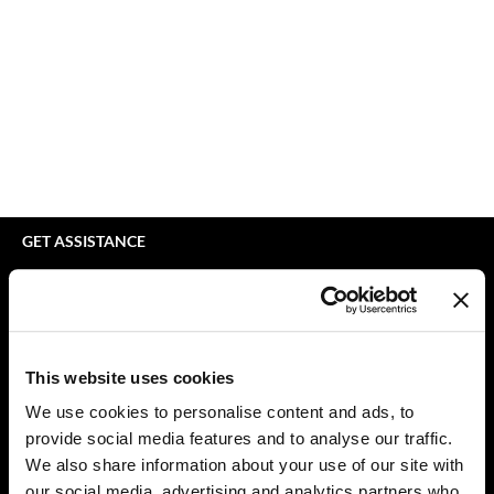
bodyography
Appliances
Extensions
Braid Miracle
Cosmetics
Perm
BRAZILIAN BLOWOUT
Salon Accessories
Product Knowledge
CALECIM PROFESSIONAL
Salon Equipment
Skincare
Caronlab
Pet Care
Smoothing
Cirépil
Merchandising
Styling
GET ASSISTANCE
Color WOW
Waxing
Contact Us
My Account
Colortrak
Wellness
Shipping & Returns
Comfort Zone
Lashes & Brows
Babe Product Support
This website uses cookies
Curl Cult
The Great Giftmas
Dyson Pro Product Support
We use cookies to personalise content and ads, to
GAMA Product Support
provide social media features and to analyse our traffic.
Daimon Barber
Clearance
Hotheads Product Support
We also share information about your use of our site with
Davines
Online Exclusives
our social media, advertising and analytics partners who