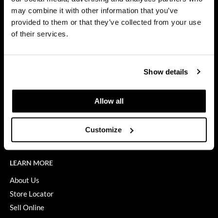
Privacy Policy
may combine it with other information that you’ve
Dermalogica
SMS Policy
provided to them or that they’ve collected from your use
SDS
Diane
of their services.
Terms of Use
difiaba
ON THE WEBSITE
Dyson
Show details
Promotions
Ecoheads
Clearance
Allow all
ELEVEN Australia
Education
Ethica
Blog
Customize
Videos
FASTFOILS
Framar
LEARN MORE
Fromm
About Us
Store Locator
gama.professional
Sell Online
Gamma+