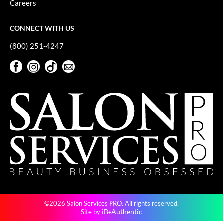
Careers
GiGi
CONNECT WITH US
GO24•7 MEN
(800) 251-4247
Grande Cosmetics
Facebook
Instagram
TikTok
Sign Up For Our Newsletter
Hair Art
Facebook
Instagram
TikTok
Sign Up For Our Newsletter
Hairmax
Hotheads
HydroPeptide
Hygiene Hero
Jaguar
Jatai
©2026 Salon Services PRO. All rights reserved.
K18
iBeAuthentic
Site by