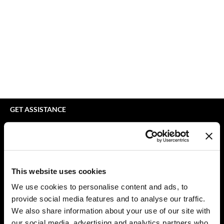
Braid Miracle
Appliances
Extensions
BRAZILIAN BLOWOUT
Cosmetics
Perm
CALECIM PROFESSIONAL
Salon Accessories
Product Knowledge
Caronlab
Salon Equipment
Skincare
Cirépil
Pet Care
Smoothing
Color WOW
Merchandising
Styling
GET ASSISTANCE
Colortrak
Waxing
Contact Us
My Account
Comfort Zone
Wellness
Shipping & Returns
Curl Cult
Lashes & Brows
Babe Product Support
This website uses cookies
Daimon Barber
The Great Giftmas
Dyson Pro Product Support
We use cookies to personalise content and ads, to
GAMA Product Support
provide social media features and to analyse our traffic.
Davines
Clearance
Hotheads Product Support
We also share information about your use of our site with
Dermalogica
Online Exclusives
our social media, advertising and analytics partners who