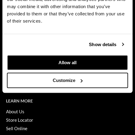
Privacy Policy
may combine it with other information that you’ve
Diane
SMS Policy
provided to them or that they’ve collected from your use
SDS
difiaba
of their services.
Terms of Use
Dyson
ON THE WEBSITE
Ecoheads
Show details
Promotions
ELEVEN Australia
Clearance
Allow all
Ethica
Education
FASTFOILS
Blog
Customize
Videos
Framar
Fromm
LEARN MORE
gama.professional
About Us
Store Locator
Gamma+
Sell Online
GiGi