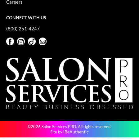
Careers
GO24•7 MEN
CONNECT WITH US
Grande Cosmetics
(800) 251-4247
Hair Art
Facebook
Instagram
TikTok
Sign Up For Our Newsletter
Hairmax
Facebook
Instagram
TikTok
Sign Up For Our Newsletter
Hotheads
HydroPeptide
Hygiene Hero
Jaguar
Jatai
K18
©2026 Salon Services PRO. All rights reserved.
Keune
iBeAuthentic
Site by