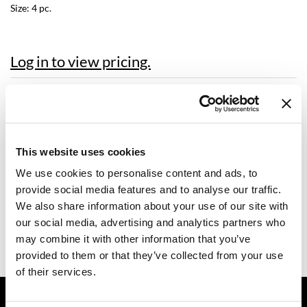
Size:
4 pc.
Dermalogica
Diane
Log in to view pricing.
difiaba
Description
Dyson
Ecoheads
Dermalogica PRO power peel post-procedure kit is specially
formulated to calm skin after the pro power peel.
ELEVEN Australia
This website uses cookies
Includes 1 Each:
ultracalming cleanser
We use cookies to personalise content and ads, to
Ethica
barrier defense booster
provide social media features and to analyse our traffic.
calm water gel
FASTFOILS
We also share information about your use of our site with
super sensitive shield
our social media, advertising and analytics partners who
Framar
Video
may combine it with other information that you’ve
Fromm
provided to them or that they’ve collected from your use
of their services.
gama.professional
GET ASSISTANCE
Gamma+