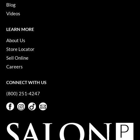
Keune
Blog
Videos
KevM
LEAF & FLOWER
LEARN MORE
LiLash
About Us
Store Locator
Living Proof
Sell Online
LOMA
Careers
maria nila
CONNECT WITH US
Milbon
(800) 251-4247
Milbon GOLD
Facebook
Instagram
TikTok
Sign Up For Our Newsletter
MOROCCANOIL
Facebook
Instagram
TikTok
Sign Up For Our Newsletter
O2
OLAPLEX