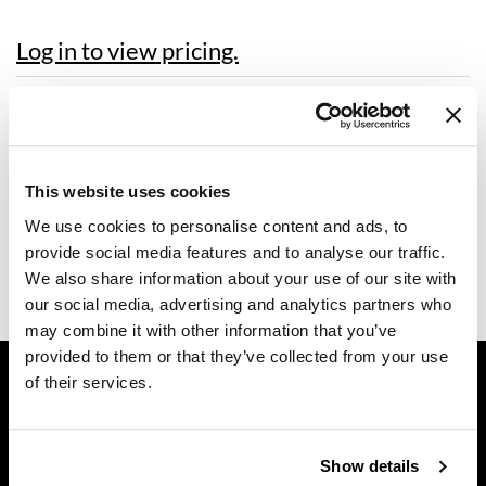
Dermalogica
Log in to view pricing.
Diane
Description
difiaba
Dyson
Dermalogica Graduation Pack includes letter, magnet, flyer, and
certificate.
This website uses cookies
Ecoheads
Includes:
We use cookies to personalise content and ads, to
1 Graduate Letter
ELEVEN Australia
1 Graduate Magnet
provide social media features and to analyse our traffic.
1 Congrats Skin Care Industry Flyer
Ethica
We also share information about your use of our site with
1 Certificate of Completion
our social media, advertising and analytics partners who
FASTFOILS
may combine it with other information that you’ve
provided to them or that they’ve collected from your use
Framar
GET ASSISTANCE
of their services.
Fromm
Contact Us
My Account
gama.professional
Shipping & Returns
Show details
Gamma+