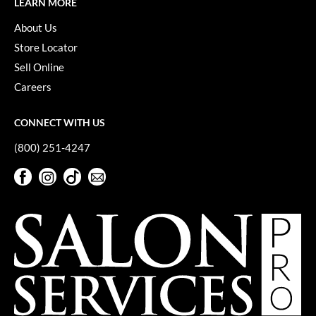
LEARN MORE
Keune
About Us
KevM
Store Locator
LEAF & FLOWER
Sell Online
LiLash
Careers
Living Proof
CONNECT WITH US
LOMA
(800) 251-4247
maria nila
Facebook
Instagram
TikTok
Sign Up For Our Newsletter
Milbon
Facebook
Instagram
TikTok
Sign Up For Our Newsletter
Milbon GOLD
MOROCCANOIL
O2
OLAPLEX