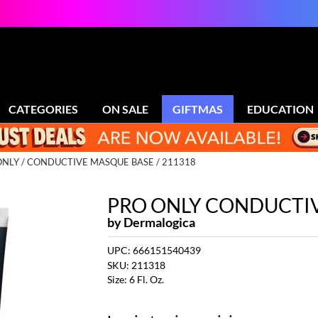
CATEGORIES
ON SALE
GIFTMAS
EDUCATION
ONLY
CONDUCTIVE MASQUE BASE / 211318
PRO ONLY CONDUCTI
by
Dermalogica
UPC:
666151540439
SKU:
211318
Size:
6 Fl. Oz.