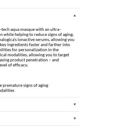
-tech aqua masque with an ultra-
 while helping to reduce signs of aging.
alogica’s ionactive serums, allowing you
 key ingredients faster and farther into
ilities for personalization in the
ical modalities, allowing you to target
reasing product penetration – and
vel of efficacy.
e premature signs of aging
dalities