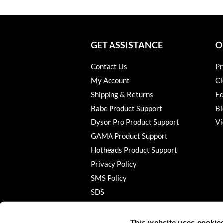
GET ASSISTANCE
O
Contact Us
Pr
My Account
Cl
Shipping & Returns
Ed
Babe Product Support
Bl
Dyson Pro Product Support
Vi
GAMA Product Support
Hotheads Product Support
Privacy Policy
SMS Policy
SDS
Terms of Use
This website uses cookie