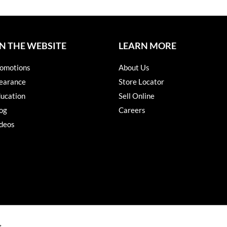
N THE WEBSITE
LEARN MORE
omotions
About Us
earance
Store Locator
ucation
Sell Online
og
Careers
deos
s