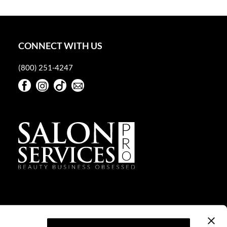
CONNECT WITH US
(800) 251-4247
Facebook
Instagram
TikTok
Sign Up For Our Newsletter
Facebook
Instagram
TikTok
Sign Up For Our Newsletter