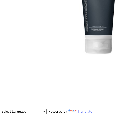
Powered by
Translate