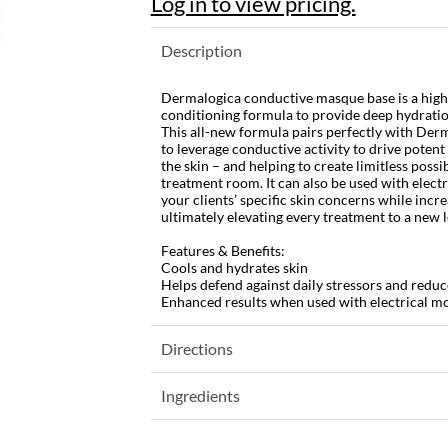
Log in to view pricing.
Description
Dermalogica conductive masque base is a high
conditioning formula to provide deep hydration
This all-new formula pairs perfectly with Derm
to leverage conductive activity to drive potent
the skin – and helping to create limitless possib
treatment room. It can also be used with electr
your clients’ specific skin concerns while inc
ultimately elevating every treatment to a new le
Features & Benefits:
Cools and hydrates skin
Helps defend against daily stressors and reduc
Enhanced results when used with electrical mo
Directions
Ingredients