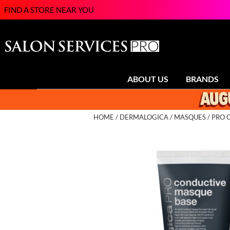
FIND A STORE NEAR YOU
ABOUT US
BRANDS
HOME
DERMALOGICA
MASQUES
PRO 