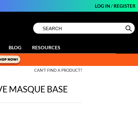
LOG IN
/
REGISTER
Search
Search
Se
Type:
Site
BLOG
RESOURCES
CAN'T FIND A PRODUCT?
VE MASQUE BASE