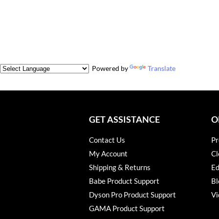
Powered by
Translate
GET ASSISTANCE
O
Contact Us
Pr
My Account
Cl
Shipping & Returns
Ed
Babe Product Support
Bl
Dyson Pro Product Support
Vi
GAMA Product Support