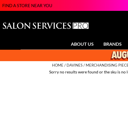
FIND A STORE NEAR YOU
ABOUT US
BRANDS
HOME
DAVINES
MERCHANDISING PIEC
Sorry no results were found or the sku is no