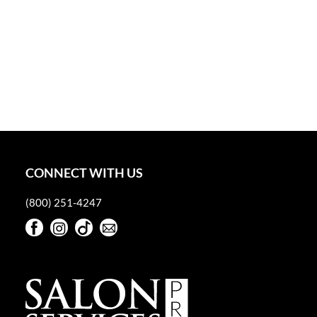
CONNECT WITH US
(800) 251-4247
Facebook
Instagram
TikTok
Sign Up For Our Newsletter
Facebook
Instagram
TikTok
Sign Up For Our Newsletter