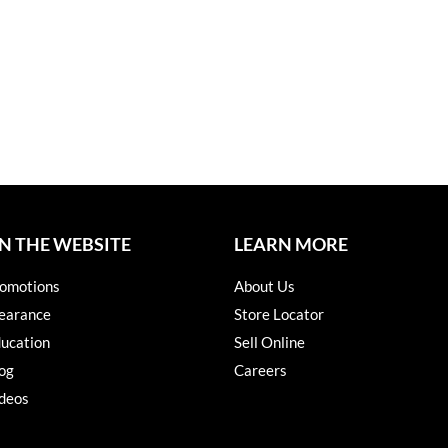
N THE WEBSITE
LEARN MORE
omotions
About Us
earance
Store Locator
ucation
Sell Online
og
Careers
deos