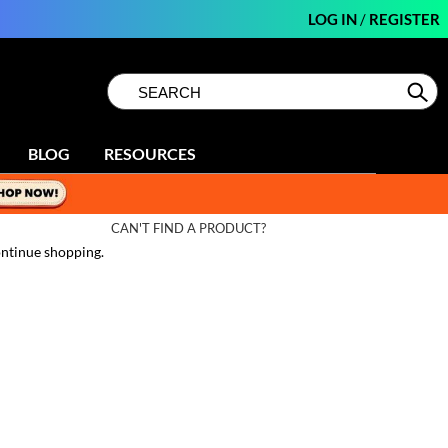
LOG IN
/
REGISTER
Search
Search
Se
Type:
Site
BLOG
RESOURCES
CAN'T FIND A PRODUCT?
ntinue shopping.