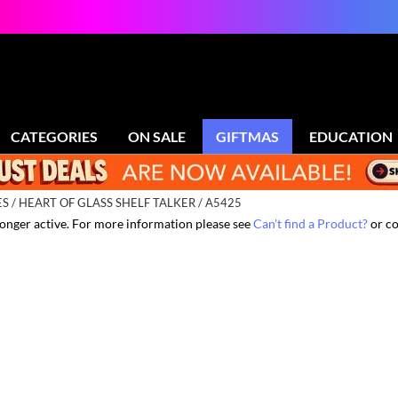
CATEGORIES
ON SALE
GIFTMAS
EDUCATION
ES
HEART OF GLASS SHELF TALKER / A5425
 longer active. For more information please see
Can't find a Product?
or co