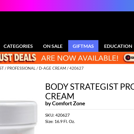
CATEGORIES
ON SALE
GIFTMAS
EDUCATION
ST
PROFESSIONAL
D-AGE CREAM / 420627
BODY STRATEGIST PR
CREAM
by
Comfort Zone
SKU:
420627
Size:
16.9 Fl. Oz.