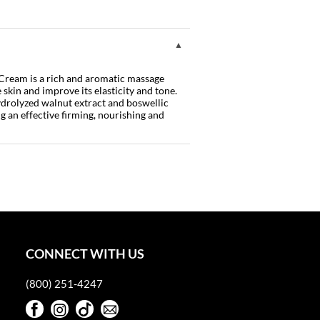
eam is a rich and aromatic massage
 skin and improve its elasticity and tone.
ydrolyzed walnut extract and boswellic
ng an effective firming, nourishing and
CONNECT WITH US
(800) 251-4247
Facebook
Instagram
TikTok
Sign Up For Our Newsletter