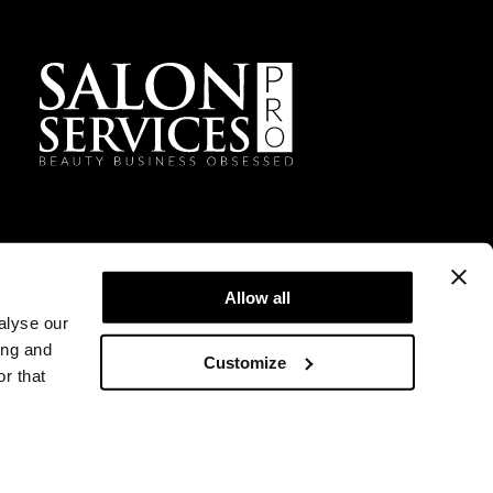
Facebook
Instagram
TikTok
Sign Up For Our Newsletter
Allow all
alyse our
ing and
Customize
r that