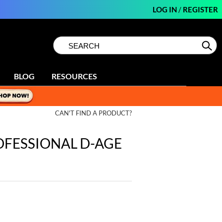
LOG IN
/
REGISTER
Search
Search
Se
Type:
Site
BLOG
RESOURCES
CAN'T FIND A PRODUCT?
OFESSIONAL D-AGE