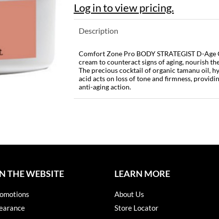
Log in to view pricing.
Description
Comfort Zone Pro BODY STRATEGIST D-Age Cr
cream to counteract signs of aging, nourish the
The precious cocktail of organic tamanu oil, h
acid acts on loss of tone and firmness, providi
anti-aging action.
N THE WEBSITE
LEARN MORE
omotions
About Us
earance
Store Locator