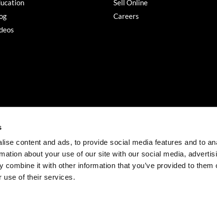
ucation
Sell Online
og
Careers
deos
s
ise content and ads, to provide social media features and to an
rmation about your use of our site with our social media, advertis
©2026 Salon Services PRO. All rights reserved.
 combine it with other information that you’ve provided to them o
iBeAuthentic
Site by
 use of their services.