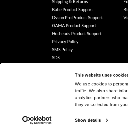
Shipping & Returns
Ed
Babe Product Support
Bl
Dyson Pro Product Support
Vi
GAMA Product Support
Hotheads Product Support
Privacy Policy
SMS Policy
SDS
Terms of Use
This website uses cookie
We use cookies to personal
traffic. We also share info
analytics partners who may
they’ve collected from your
Show details