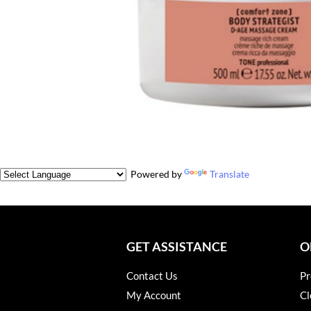
Powered by
Translate
GET ASSISTANCE
O
Contact Us
Pr
My Account
Cl