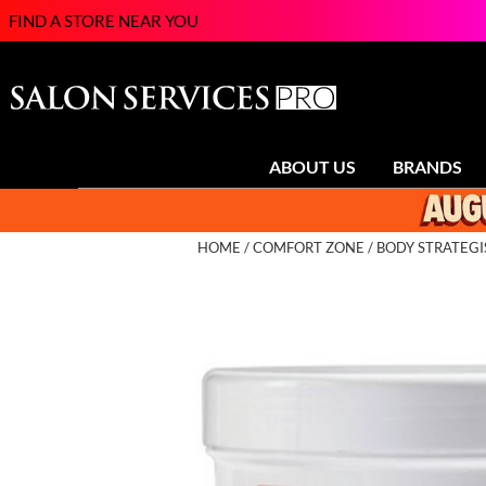
FIND A STORE NEAR YOU
ABOUT US
BRANDS
HOME
COMFORT ZONE
BODY STRATEGI