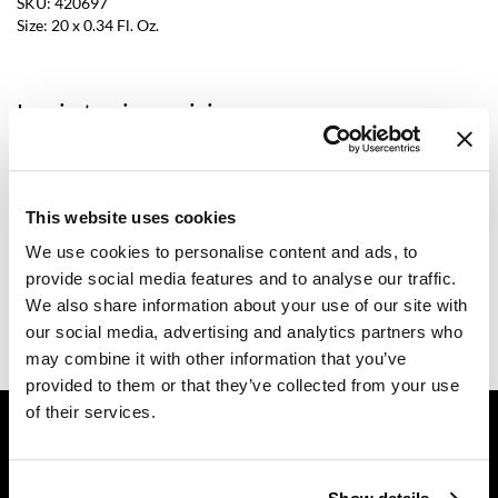
SKU:
420697
Size:
20 x 0.34 Fl. Oz.
Dermalogica
Diane
Log in to view pricing.
difiaba
Dyson
Description
Ecoheads
This website uses cookies
Comfort Zone Professional Body Strategist Caffeine Shot is
formulated to intensify the action in body treatments and can also
ELEVEN Australia
We use cookies to personalise content and ads, to
work with body firming equipment. Featuring a fluid and fast-
absorbing texture, it does not leave residues and is suitable for the
provide social media features and to analyse our traffic.
Ethica
application of subsequent technical or functional products. The
We also share information about your use of our site with
cocktail of active ingredients works in synergy with the subsequent
FASTFOILS
treatment steps for an effective lipolytic and anti-cellulite action.
our social media, advertising and analytics partners who
may combine it with other information that you’ve
Framar
provided to them or that they’ve collected from your use
Fromm
of their services.
GET ASSISTANCE
gama.professional
Contact Us
My Account
Gamma+