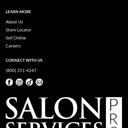
Keune
LEARN MORE
KevM
About Us
LEAF & FLOWER
Store Locator
LiLash
Sell Online
Living Proof
Careers
LOMA
CONNECT WITH US
maria nila
(800) 251-4247
Milbon
Facebook
Instagram
TikTok
Sign Up For Our Newsletter
Milbon GOLD
Facebook
Instagram
TikTok
Sign Up For Our Newsletter
MOROCCANOIL
O2
OLAPLEX