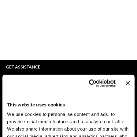
bodyography
Appliances
Extensions
Braid Miracle
Cosmetics
Perm
BRAZILIAN BLOWOUT
Salon Accessories
Product Knowledge
CALECIM PROFESSIONAL
Salon Equipment
Skincare
Caronlab
Pet Care
Smoothing
Cirépil
Merchandising
Styling
GET ASSISTANCE
Color WOW
Waxing
Contact Us
My Account
Colortrak
Wellness
Shipping & Returns
Comfort Zone
Lashes & Brows
Babe Product Support
This website uses cookies
Curl Cult
The Great Giftmas
Dyson Pro Product Support
We use cookies to personalise content and ads, to
GAMA Product Support
provide social media features and to analyse our traffic.
Daimon Barber
Clearance
Hotheads Product Support
We also share information about your use of our site with
Davines
Online Exclusives
our social media, advertising and analytics partners who