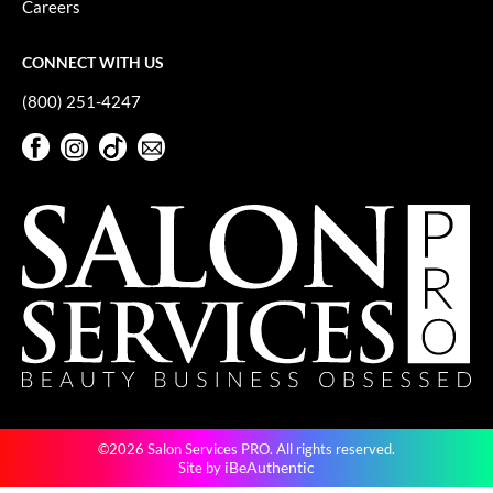
Careers
GiGi
CONNECT WITH US
GO24•7 MEN
(800) 251-4247
Grande Cosmetics
Facebook
Instagram
TikTok
Sign Up For Our Newsletter
Hair Art
Facebook
Instagram
TikTok
Sign Up For Our Newsletter
Hairmax
Hotheads
HydroPeptide
Hygiene Hero
Jaguar
Jatai
©2026 Salon Services PRO. All rights reserved.
K18
iBeAuthentic
Site by