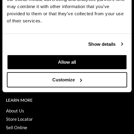
Privacy Policy
may combine it with other information that you’ve
Dermalogica
SMS Policy
provided to them or that they’ve collected from your use
SDS
Diane
of their services.
Terms of Use
difiaba
ON THE WEBSITE
Dyson
Show details
Promotions
Ecoheads
Clearance
Allow all
ELEVEN Australia
Education
Ethica
Blog
Customize
Videos
FASTFOILS
Framar
LEARN MORE
Fromm
About Us
Store Locator
gama.professional
Sell Online
Gamma+