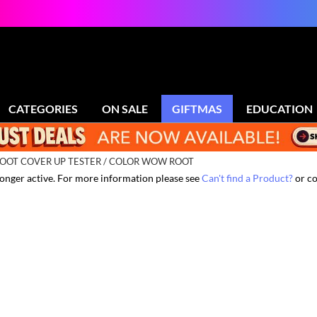
CATEGORIES
ON SALE
GIFTMAS
EDUCATION
OOT COVER UP TESTER / COLOR WOW ROOT
 longer active. For more information please see
Can't find a Product?
or co