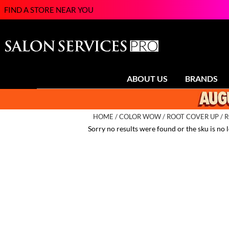
FIND A STORE NEAR YOU
ABOUT US
BRANDS
HOME
COLOR WOW
ROOT COVER UP
R
Sorry no results were found or the sku is no