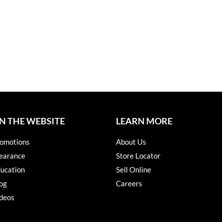
N THE WEBSITE
LEARN MORE
omotions
About Us
earance
Store Locator
ucation
Sell Online
og
Careers
deos