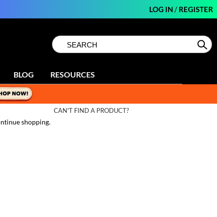
LOG IN
/
REGISTER
Search
Search
Se
Type:
Site
BLOG
RESOURCES
CAN'T FIND A PRODUCT?
ntinue shopping.