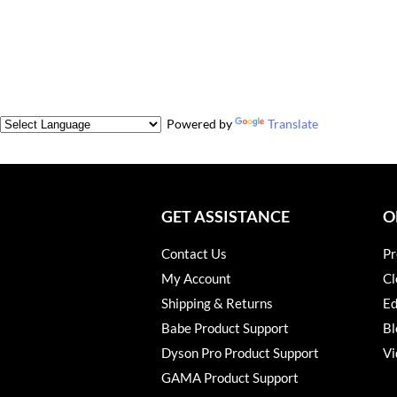
Powered by
Translate
GET ASSISTANCE
O
Contact Us
Pr
My Account
Cl
Shipping & Returns
Ed
Babe Product Support
Bl
Dyson Pro Product Support
Vi
GAMA Product Support