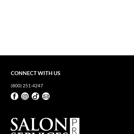
CONNECT WITH US
(800) 251-4247
Facebook
Instagram
TikTok
Sign Up For Our Newsletter
Facebook
Instagram
TikTok
Sign Up For Our Newsletter