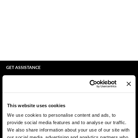
Braid Miracle
Appliances
Extensions
BRAZILIAN BLOWOUT
Cosmetics
Perm
CALECIM PROFESSIONAL
Salon Accessories
Product Knowledge
Caronlab
Salon Equipment
Skincare
Cirépil
Pet Care
Smoothing
Color WOW
Merchandising
Styling
GET ASSISTANCE
Colortrak
Waxing
Contact Us
My Account
Comfort Zone
Wellness
Shipping & Returns
Curl Cult
Lashes & Brows
Babe Product Support
This website uses cookies
Daimon Barber
The Great Giftmas
Dyson Pro Product Support
We use cookies to personalise content and ads, to
GAMA Product Support
provide social media features and to analyse our traffic.
Davines
Clearance
Hotheads Product Support
We also share information about your use of our site with
Dermalogica
Online Exclusives
our social media, advertising and analytics partners who