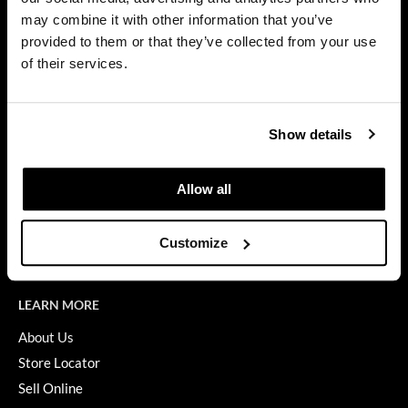
Privacy Policy
may combine it with other information that you’ve
Diane
SMS Policy
provided to them or that they’ve collected from your use
SDS
difiaba
of their services.
Terms of Use
Dyson
ON THE WEBSITE
Ecoheads
Show details
Promotions
ELEVEN Australia
Clearance
Allow all
Ethica
Education
FASTFOILS
Blog
Customize
Videos
Framar
Fromm
LEARN MORE
gama.professional
About Us
Store Locator
Gamma+
Sell Online
GiGi