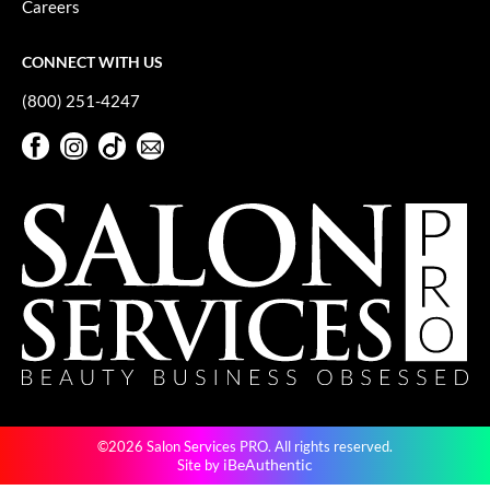
Careers
GO24•7 MEN
CONNECT WITH US
Grande Cosmetics
(800) 251-4247
Hair Art
Facebook
Instagram
TikTok
Sign Up For Our Newsletter
Hairmax
Facebook
Instagram
TikTok
Sign Up For Our Newsletter
Hotheads
HydroPeptide
Hygiene Hero
Jaguar
Jatai
K18
©2026 Salon Services PRO. All rights reserved.
Keune
iBeAuthentic
Site by