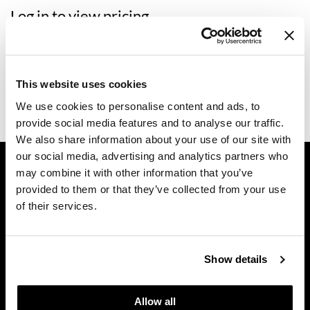
Log in to view pricing.
Dermalogica
Diane
Description
difiaba
CALECIM PROFESSIONAL PRO ACTIVATOR TOOL is for in-
This website uses cookies
salon treatments with the ADVANCED HAIR SYSTEM. You will
Dyson
need 1 PRO ACTIVATOR per client.
We use cookies to personalise content and ads, to
provide social media features and to analyse our traffic.
Ecoheads
We also share information about your use of our site with
ELEVEN Australia
our social media, advertising and analytics partners who
GET ASSISTANCE
may combine it with other information that you’ve
Ethica
Contact Us
provided to them or that they’ve collected from your use
My Account
FASTFOILS
of their services.
Shipping & Returns
Framar
Babe Product Support
Fromm
Dyson Pro Product Support
Show details
GAMA Product Support
gama.professional
Hotheads Product Support
Allow all
Gamma+