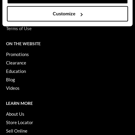
Privacy Policy
GiGi
SMS Policy
Customize
SDS
GO24•7 MEN
Terms of Use
Grande Cosmetics
ON THE WEBSITE
Hair Art
Promotions
Hairmax
Clearance
Hotheads
Education
HydroPeptide
Blog
Videos
Hygiene Hero
Jaguar
LEARN MORE
Jatai
About Us
Store Locator
K18
Sell Online