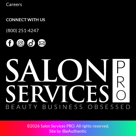
Keune
Careers
KevM
CONNECT WITH US
LEAF & FLOWER
(800) 251-4247
LiLash
Facebook
Instagram
TikTok
Sign Up For Our Newsletter
Living Proof
Facebook
Instagram
TikTok
Sign Up For Our Newsletter
LOMA
maria nila
Milbon
Milbon GOLD
MOROCCANOIL
O2
©2026 Salon Services PRO. All rights reserved.
OLAPLEX
iBeAuthentic
Site by