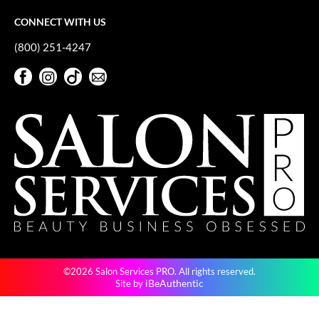
Keune
CONNECT WITH US
KevM
(800) 251-4247
LEAF & FLOWER
Facebook
Instagram
TikTok
Sign Up For Our Newsletter
LiLash
Facebook
Instagram
TikTok
Sign Up For Our Newsletter
Living Proof
LOMA
maria nila
Milbon
Milbon GOLD
MOROCCANOIL
©2026 Salon Services PRO. All rights reserved.
O2
iBeAuthentic
Site by
OLAPLEX