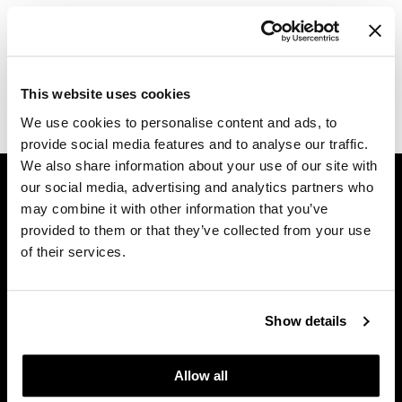
Log in to view pricing.
Dermalogica
Diane
Description
difiaba
This website uses cookies
CALECIM PROFESSIONAL CONSUMER BROCHURE.
We use cookies to personalise content and ads, to
Dyson
provide social media features and to analyse our traffic.
Ecoheads
We also share information about your use of our site with
GET ASSISTANCE
our social media, advertising and analytics partners who
ELEVEN Australia
Contact Us
may combine it with other information that you’ve
Ethica
My Account
provided to them or that they’ve collected from your use
of their services.
Shipping & Returns
FASTFOILS
Babe Product Support
Framar
Dyson Pro Product Support
Show details
GAMA Product Support
Fromm
Hotheads Product Support
gama.professional
Allow all
Privacy Policy
Gamma+