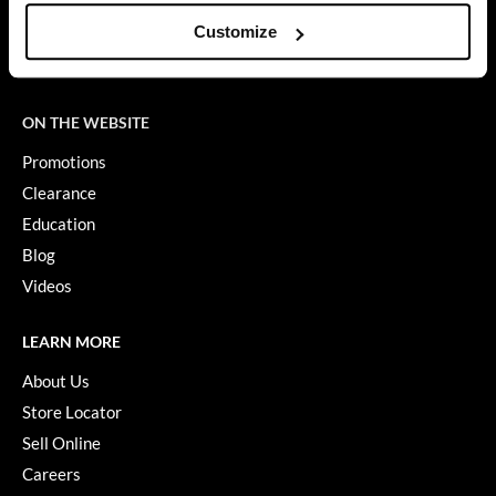
SMS Policy
Customize
SDS
GiGi
Terms of Use
GO24•7 MEN
ON THE WEBSITE
Grande Cosmetics
Promotions
Hair Art
Clearance
Hairmax
Education
Hotheads
Blog
Videos
HydroPeptide
Hygiene Hero
LEARN MORE
Jaguar
About Us
Store Locator
Jatai
Sell Online
K18
Careers