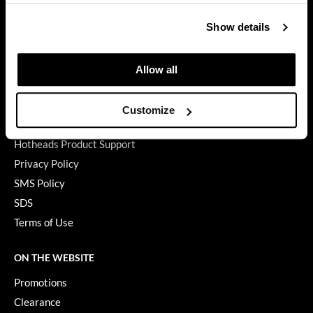
GET ASSISTANCE
GiGi
Contact Us
Show details
My Account
GO24•7 MEN
Shipping & Returns
Allow all
Grande Cosmetics
Babe Product Support
Hair Art
Dyson Pro Product Support
Customize
GAMA Product Support
Hairmax
Hotheads Product Support
Hotheads
Privacy Policy
SMS Policy
HydroPeptide
SDS
Hygiene Hero
Terms of Use
Jaguar
ON THE WEBSITE
Jatai
Promotions
K18
Clearance