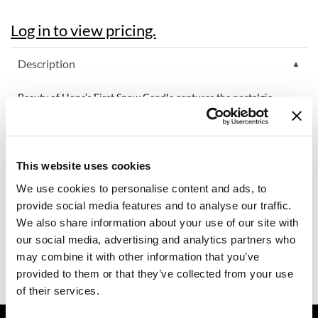
Dermalogica
Log in to view pricing.
Diane
Description
difiaba
Beauty of Hope’s First Snow Candle captures the nostalgic
Dyson
comfort of sipping rich eggnog beside a glowing fire during
winter’s first snowfall. This inviting scent fills the air with
Ecoheads
decadent vanilla, smooth cream, and a hint of sweet amaretto
for a truly cozy holiday experience.
ELEVEN Australia
This website uses cookies
Features & Benefits:
Ethica
Hand-poured
We use cookies to personalise content and ads, to
Reusable glass votive
100% soy wax
provide social media features and to analyse our traffic.
FASTFOILS
60 hour of burn time
We also share information about your use of our site with
10% of proceeds is donated towards ending human trafficking
Framar
our social media, advertising and analytics partners who
Made in the U.S. with domestically grown crops
Cotton core wick
may combine it with other information that you’ve
Fromm
For best results trim cotton wick to 1/4 inch before lighting
provided to them or that they’ve collected from your use
gama.professional
of their services.
Gamma+