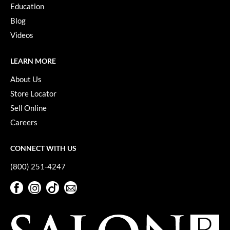
Keune
Education
Blog
KevM
Videos
LEAF & FLOWER
LEARN MORE
LiLash
About Us
Living Proof
Store Locator
LOMA
Sell Online
maria nila
Careers
Milbon
CONNECT WITH US
Milbon GOLD
(800) 251-4247
MOROCCANOIL
Facebook
Instagram
TikTok
Sign Up For Our Newsletter
O2
Facebook
Instagram
TikTok
Sign Up For Our Newsletter
OLAPLEX