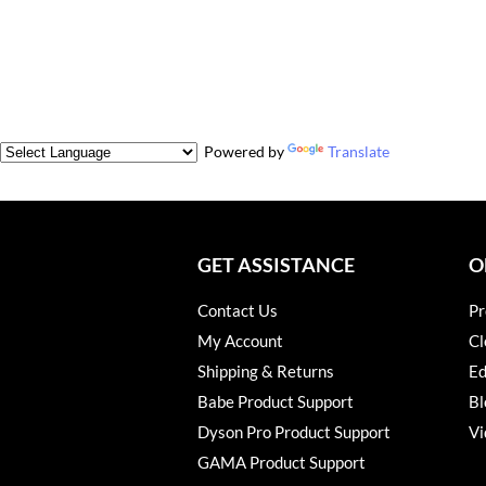
Powered by
Translate
GET ASSISTANCE
O
Contact Us
Pr
My Account
Cl
Shipping & Returns
Ed
Babe Product Support
Bl
Dyson Pro Product Support
Vi
GAMA Product Support