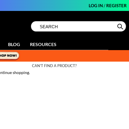
LOG IN
/
REGISTER
Search
Search
Se
Type:
Site
BLOG
RESOURCES
CAN'T FIND A PRODUCT?
ntinue shopping.