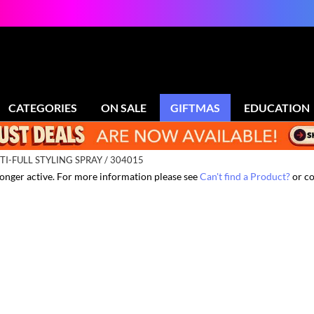
CATEGORIES
ON SALE
GIFTMAS
EDUCATION
TI-FULL STYLING SPRAY / 304015
 longer active. For more information please see
Can't find a Product?
or co