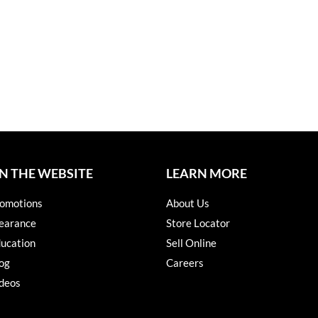
N THE WEBSITE
LEARN MORE
omotions
About Us
earance
Store Locator
ucation
Sell Online
og
Careers
deos