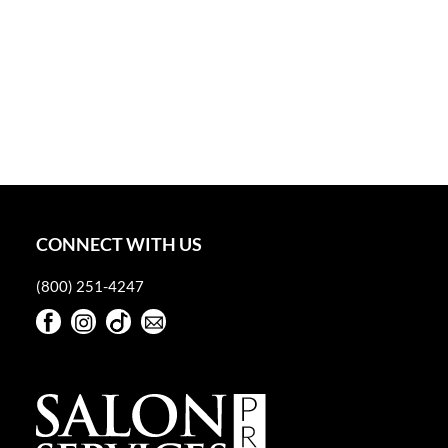
CONNECT WITH US
(800) 251-4247
Facebook
Instagram
TikTok
Sign Up For Our Newsletter
Facebook
Instagram
TikTok
Sign Up For Our Newsletter