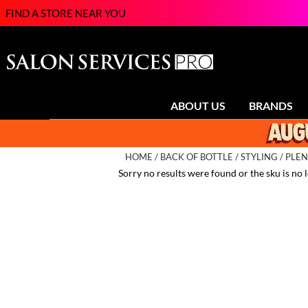
FIND A STORE NEAR YOU
ABOUT US
BRANDS
HOME
BACK OF BOTTLE
STYLING
PLEN
Sorry no results were found or the sku is no