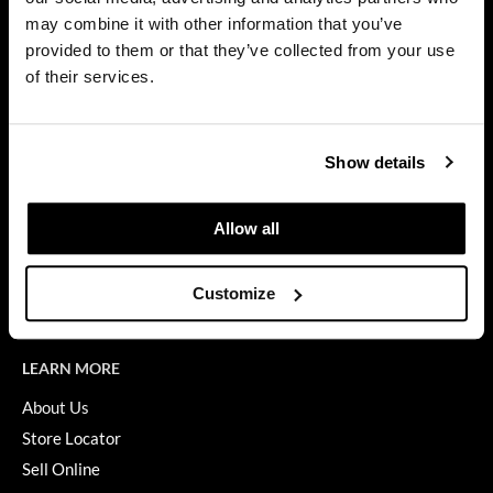
Privacy Policy
may combine it with other information that you’ve
Diane
SMS Policy
provided to them or that they’ve collected from your use
SDS
difiaba
of their services.
Terms of Use
Dyson
ON THE WEBSITE
Ecoheads
Show details
Promotions
ELEVEN Australia
Clearance
Allow all
Ethica
Education
FASTFOILS
Blog
Customize
Videos
Framar
Fromm
LEARN MORE
gama.professional
About Us
Store Locator
Gamma+
Sell Online
GiGi