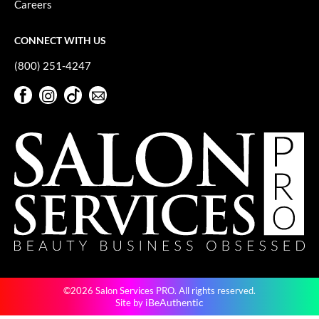
Careers
GO24•7 MEN
CONNECT WITH US
Grande Cosmetics
(800) 251-4247
Hair Art
Facebook
Instagram
TikTok
Sign Up For Our Newsletter
Hairmax
Facebook
Instagram
TikTok
Sign Up For Our Newsletter
Hotheads
HydroPeptide
Hygiene Hero
Jaguar
Jatai
K18
©2026 Salon Services PRO. All rights reserved.
Keune
iBeAuthentic
Site by