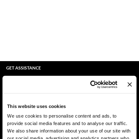
Braid Miracle
Appliances
Extensions
BRAZILIAN BLOWOUT
Cosmetics
Perm
CALECIM PROFESSIONAL
Salon Accessories
Product Knowledge
Caronlab
Salon Equipment
Skincare
Cirépil
Pet Care
Smoothing
Color WOW
Merchandising
Styling
GET ASSISTANCE
Colortrak
Waxing
Contact Us
My Account
Comfort Zone
Wellness
Shipping & Returns
Curl Cult
Lashes & Brows
Babe Product Support
This website uses cookies
Daimon Barber
The Great Giftmas
Dyson Pro Product Support
We use cookies to personalise content and ads, to
GAMA Product Support
provide social media features and to analyse our traffic.
Davines
Clearance
Hotheads Product Support
We also share information about your use of our site with
Dermalogica
Online Exclusives
our social media, advertising and analytics partners who