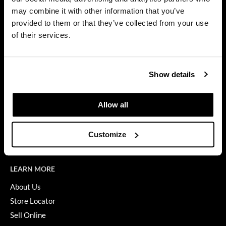
Privacy Policy
may combine it with other information that you’ve
Dermalogica
SMS Policy
provided to them or that they’ve collected from your use
SDS
Diane
of their services.
Terms of Use
difiaba
ON THE WEBSITE
Dyson
Show details
Promotions
Ecoheads
Clearance
Allow all
ELEVEN Australia
Education
Ethica
Blog
Customize
Videos
FASTFOILS
Framar
LEARN MORE
Fromm
About Us
Store Locator
gama.professional
Sell Online
Gamma+