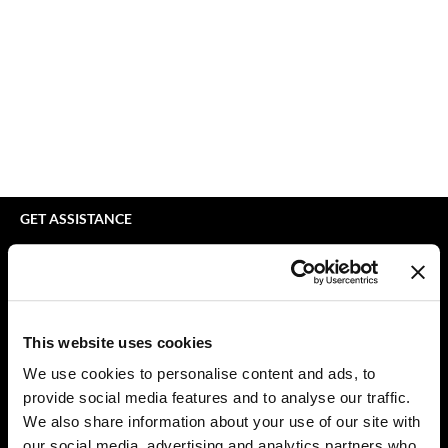
bodyography
Appliances
Extensions
Braid Miracle
Cosmetics
Perm
BRAZILIAN BLOWOUT
Salon Accessories
Product Knowledge
CALECIM PROFESSIONAL
Salon Equipment
Skincare
Caronlab
Pet Care
Smoothing
Cirépil
Merchandising
Styling
GET ASSISTANCE
Color WOW
Waxing
Contact Us
My Account
Colortrak
Wellness
Shipping & Returns
Comfort Zone
Lashes & Brows
Babe Product Support
This website uses cookies
Curl Cult
The Great Giftmas
Dyson Pro Product Support
We use cookies to personalise content and ads, to
GAMA Product Support
provide social media features and to analyse our traffic.
Daimon Barber
Clearance
Hotheads Product Support
We also share information about your use of our site with
Davines
Online Exclusives
our social media, advertising and analytics partners who