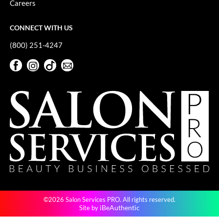
Careers
GiGi
CONNECT WITH US
GO24•7 MEN
(800) 251-4247
Grande Cosmetics
Facebook
Instagram
TikTok
Sign Up For Our Newsletter
Hair Art
Facebook
Instagram
TikTok
Sign Up For Our Newsletter
Hairmax
Hotheads
HydroPeptide
Hygiene Hero
Jaguar
Jatai
©2026 Salon Services PRO. All rights reserved.
K18
iBeAuthentic
Site by