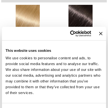
GiGi
GO24•7 MEN
Grande Cosmetics
1001- Yvonne
1B- Susie
18 inch
18 inch
Hair Art
SKU MBACB18-1001
SKU MBACB18-1B
Log in to view pricing.
Log in to view pricing.
Hairmax
This website uses cookies
Hotheads
We use cookies to personalise content and ads, to
HydroPeptide
provide social media features and to analyse our traffic.
We also share information about your use of our site with
Hygiene Hero
our social media, advertising and analytics partners who
24- Cindy
27/613- Bridget
may combine it with other information that you’ve
Jaguar
18 inch
18 inch
SKU MBACB18-24
SKU MBACB18-27/613
provided to them or that they’ve collected from your use
Log in to view pricing.
Log in to view pricing.
Jatai
of their services.
K18