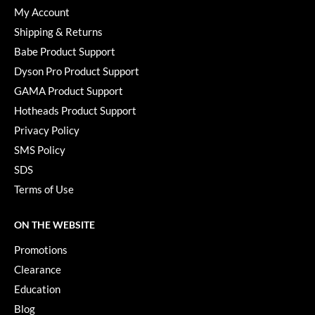
Paper Not Foil
My Account
Shipping & Returns
Pivot Point
Babe Product Support
RefectoCil
Dyson Pro Product Support
Sam Villa
GAMA Product Support
Hotheads Product Support
Satin Smooth
Privacy Policy
Schwarzkopf Professional
SMS Policy
SDS
Scrummi
Terms of Use
Solano
Style Edit
ON THE WEBSITE
Promotions
StyleCraft
Clearance
UNITE
Education
Viviscal Pro
Blog