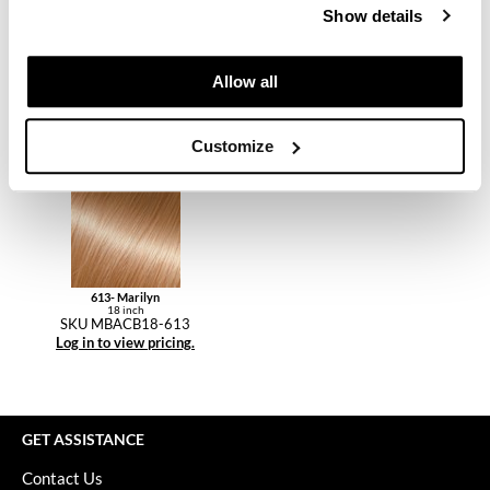
Keune
Show details
KevM
Allow all
3R- Betsy
6- Daisy
LEAF & FLOWER
18 inch
18 inch
SKU MBACB18-3R
SKU MBACB18-6
Log in to view pricing.
Log in to view pricing.
LiLash
Customize
Living Proof
LOMA
maria nila
Milbon
613- Marilyn
18 inch
SKU MBACB18-613
Milbon GOLD
Log in to view pricing.
MOROCCANOIL
O2
GET ASSISTANCE
OLAPLEX
Contact Us