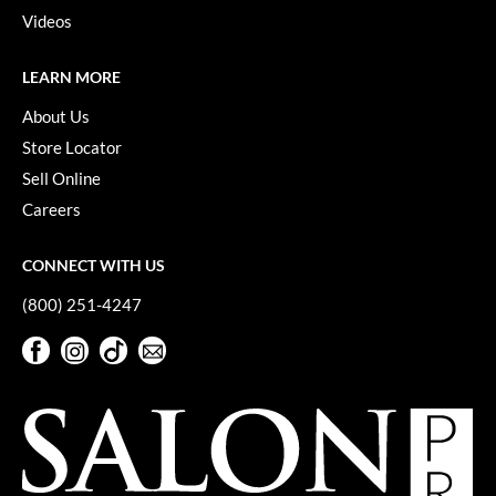
Videos
VoCê
YS Park
LEARN MORE
About Us
Store Locator
Sell Online
Careers
CONNECT WITH US
(800) 251-4247
Facebook
Instagram
TikTok
Sign Up For Our Newsletter
Facebook
Instagram
TikTok
Sign Up For Our Newsletter