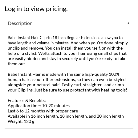
Log in to view pricing.
Dermalogica
Diane
Description
difiaba
Babe Instant Hair Clip-In 18 Inch Regular Extensions allow you to
And when you’re done, simply
have length and volume in minutes.
Dyson
unclip and remove. You can install them yourself, or with the
help of a stylist. Wefts attach to your hair using small clips that
Ecoheads
are easily hidden and stay in securely until you’re ready to take
them out.
ELEVEN Australia
Babe Instant Hair is made with the same high-quality 100%
Ethica
human hair as our other extensions, so they can even be styled
alongside your natural hair! Easily curl, straighten, and crimp
your Clip-Ins. Just be sure to use protectant with heating tools!
FASTFOILS
Features & Benefits:
Framar
Application time: 10-20 minutes
Last 6 to 12 months with proper care
Fromm
Available in 16 inch length, 18 inch length, and 20 inch length
Weight: 120 g
gama.professional
Gamma+