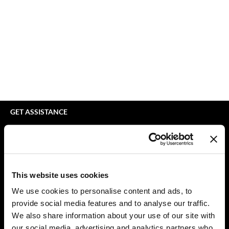
bodyography
Appliances
Extensions
Braid Miracle
Cosmetics
Perm
BRAZILIAN BLOWOUT
Salon Accessories
Product Knowledge
CALECIM PROFESSIONAL
Salon Equipment
Skincare
Caronlab
Pet Care
Smoothing
Cirépil
Merchandising
Styling
GET ASSISTANCE
Color WOW
Waxing
Contact Us
My Account
Colortrak
Wellness
Shipping & Returns
Comfort Zone
Lashes & Brows
Babe Product Support
This website uses cookies
Curl Cult
The Great Giftmas
Dyson Pro Product Support
We use cookies to personalise content and ads, to
GAMA Product Support
provide social media features and to analyse our traffic.
Daimon Barber
Clearance
Hotheads Product Support
We also share information about your use of our site with
Davines
Online Exclusives
our social media, advertising and analytics partners who