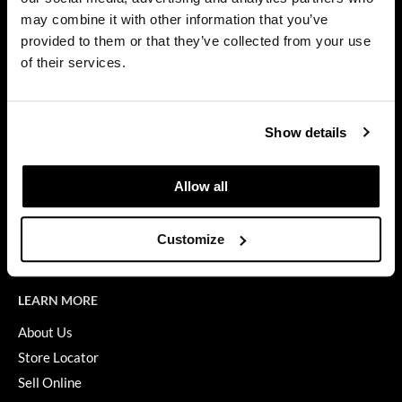
Privacy Policy
may combine it with other information that you’ve
Dermalogica
SMS Policy
provided to them or that they’ve collected from your use
SDS
Diane
of their services.
Terms of Use
difiaba
ON THE WEBSITE
Dyson
Show details
Promotions
Ecoheads
Clearance
Allow all
ELEVEN Australia
Education
Ethica
Blog
Customize
Videos
FASTFOILS
Framar
LEARN MORE
Fromm
About Us
Store Locator
gama.professional
Sell Online
Gamma+