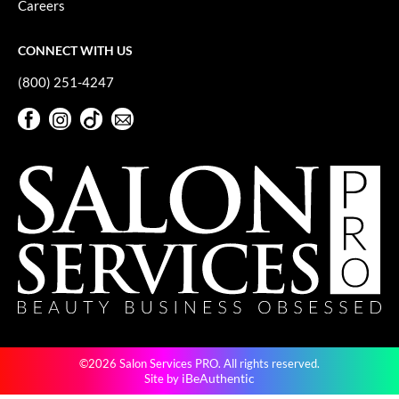
Careers
GiGi
CONNECT WITH US
GO24•7 MEN
(800) 251-4247
Grande Cosmetics
Facebook
Instagram
TikTok
Sign Up For Our Newsletter
Hair Art
Facebook
Instagram
TikTok
Sign Up For Our Newsletter
Hairmax
Hotheads
HydroPeptide
Hygiene Hero
Jaguar
Jatai
©2026 Salon Services PRO. All rights reserved.
K18
iBeAuthentic
Site by