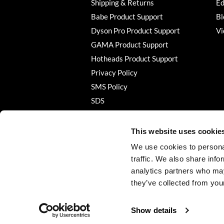
Shipping & Returns
Ed
Babe Product Support
Bl
Dyson Pro Product Support
Vi
GAMA Product Support
Hotheads Product Support
Privacy Policy
SMS Policy
SDS
Terms of Use
This website uses cookie
We use cookies to personal
traffic. We also share info
analytics partners who may
they’ve collected from your
Show details