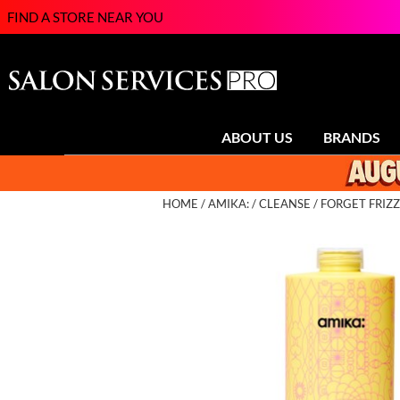
FIND A STORE NEAR YOU
ABOUT US
BRANDS
HOME
AMIKA:
CLEANSE
FORGET FRIZZ