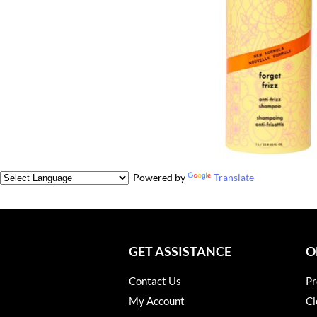
Powered by
Translate
GET ASSISTANCE
O
Contact Us
Pr
My Account
Cl