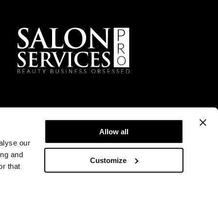
Facebook
Instagram
TikTok
Sign Up For Our Newsletter
Allow all
alyse our
ing and
Customize
r that