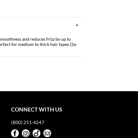
 smoothness and reduces frizz by up to
rfect for medium to thick hair types (2a-
CONNECT WITH US
(800) 251-4247
Facebook
Instagram
TikTok
Sign Up For Our Newsletter