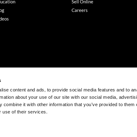
ucation
Sell Online
og
Careers
deos
s
ise content and ads, to provide social media features and to an
rmation about your use of our site with our social media, advertis
©2026 Salon Services PRO. All rights reserved.
 combine it with other information that you’ve provided to them o
iBeAuthentic
Site by
 use of their services.