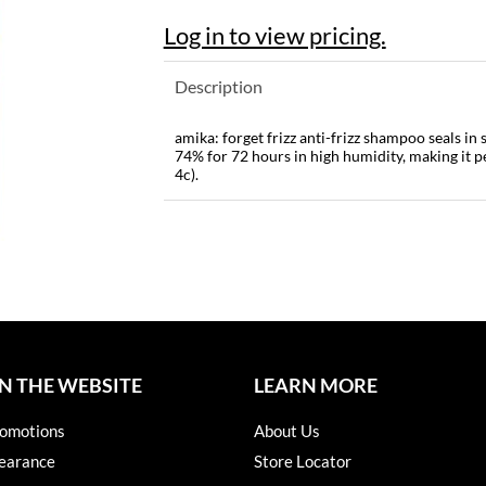
Log in to view pricing.
Description
amika: forget frizz anti-frizz shampoo seals in
74% for 72 hours in high humidity, making it pe
4c).
N THE WEBSITE
LEARN MORE
omotions
About Us
earance
Store Locator