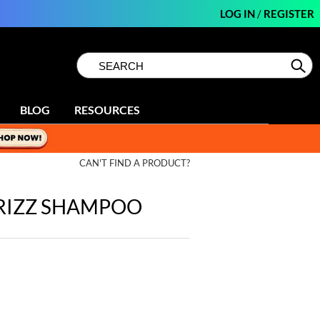
LOG IN
/
REGISTER
Search
Search
Se
Type:
Site
BLOG
RESOURCES
CAN'T FIND A PRODUCT?
FRIZZ SHAMPOO