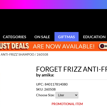
CATEGORIES
ON SALE
GIFTMAS
EDUCATION
 ANTI-FRIZZ SHAMPOO / 260508
FORGET FRIZZ ANTI-
by
amika:
UPC:
840117814080
SKU:
260508
Choose Size:
PROMOTIONAL ITEM