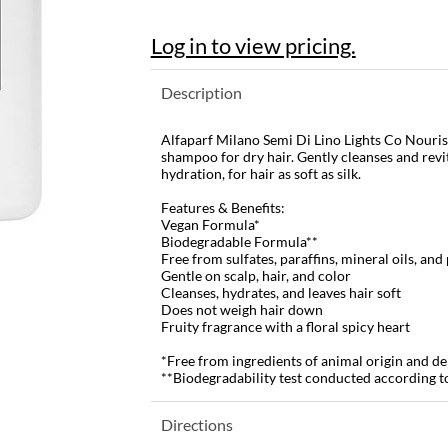
Log in to view pricing.
Description
Alfaparf Milano Semi Di Lino Lights Co Nouris
shampoo for dry hair. Gently cleanses and revit
hydration, for hair as soft as silk.
Features & Benefits:
Vegan Formula*
Biodegradable Formula**
Free from sulfates, paraffins, mineral oils, an
Gentle on scalp, hair, and color
Cleanses, hydrates, and leaves hair soft
Does not weigh hair down
Fruity fragrance with a floral spicy heart
*Free from ingredients of animal origin and de
**Biodegradability test conducted according 
Directions