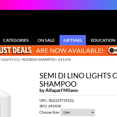
CATEGORIES
ON SALE
GIFTMAS
EDUCATION
LIGHTS CO
NOURISH SHAMPOO / 641434
SEMI DI LINO LIGHTS
SHAMPOO
by
Alfaparf Milano
UPC:
802229719122
SKU:
641434
Choose Size: