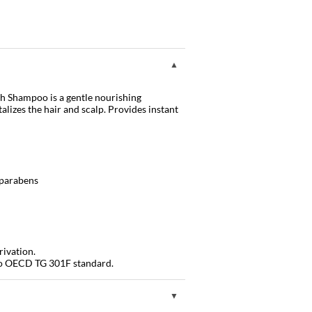
h Shampoo is a gentle nourishing
alizes the hair and scalp. Provides instant
d parabens
rivation.
to OECD TG 301F standard.