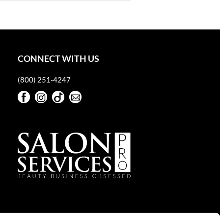
CONNECT WITH US
(800) 251-4247
Facebook
Instagram
TikTok
Sign Up For Our Newsletter
Facebook
Instagram
TikTok
Sign Up For Our Newsletter