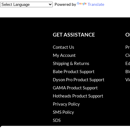
Powered by
Translate
GET ASSISTANCE
O
Contact Us
Pr
My Account
Cl
Shipping & Returns
Ed
Babe Product Support
Bl
Dyson Pro Product Support
Vi
GAMA Product Support
Hotheads Product Support
Privacy Policy
SMS Policy
SDS
Terms of Use