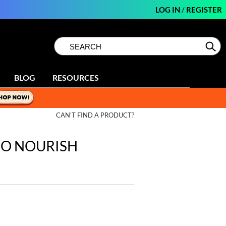
LOG IN
/
REGISTER
Search
Search
Se
Type:
Site
BLOG
RESOURCES
CAN'T FIND A PRODUCT?
 CO NOURISH