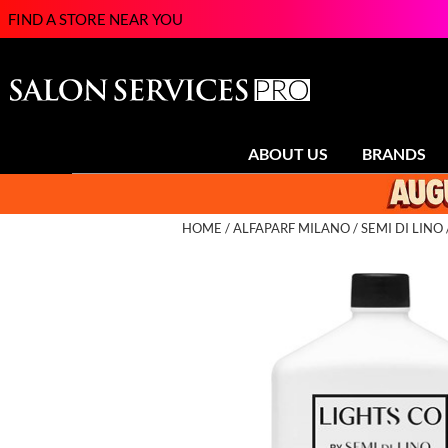
FIND A STORE NEAR YOU
ABOUT US
BRANDS
HOME
ALFAPARF MILANO
SEMI DI LINO