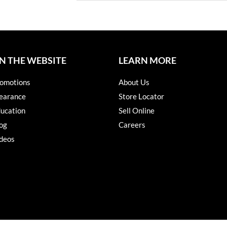
N THE WEBSITE
LEARN MORE
omotions
About Us
earance
Store Locator
ucation
Sell Online
og
Careers
deos