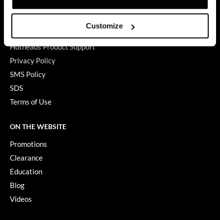
Babe Product Support
GiGi
Dyson Pro Product Support
Customize
GAMA Product Support
GO24•7 MEN
Hotheads Product Support
Grande Cosmetics
Privacy Policy
Hair Art
SMS Policy
SDS
Hairmax
Terms of Use
Hotheads
ON THE WEBSITE
HydroPeptide
Promotions
Hygiene Hero
Clearance
Jaguar
Education
Blog
Jatai
Videos
K18