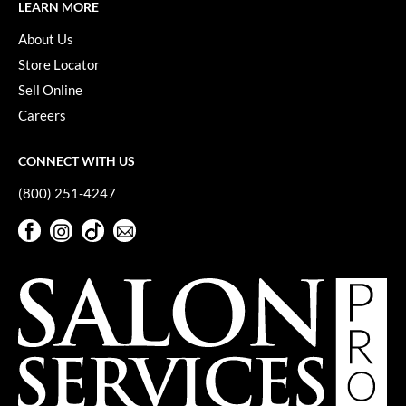
Keune
LEARN MORE
About Us
KevM
Store Locator
LEAF & FLOWER
Sell Online
LiLash
Careers
Living Proof
CONNECT WITH US
LOMA
(800) 251-4247
maria nila
Facebook
Instagram
TikTok
Sign Up For Our Newsletter
Milbon
Facebook
Instagram
TikTok
Sign Up For Our Newsletter
Milbon GOLD
MOROCCANOIL
O2
OLAPLEX