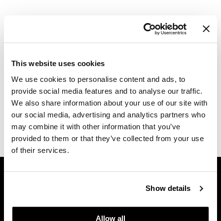
Dermalogica
Log in to view pricing.
Diane
difiaba
Description
This website uses cookies
Dyson
Alfaparf Milano Lights Co Glow Kit includes shampoo,
We use cookies to personalise content and ads, to
conditioner, and hand cream.
Ecoheads
provide social media features and to analyse our traffic.
Includes:
We also share information about your use of our site with
ELEVEN Australia
1 Glow Shampoo 8.45 Fl. Oz.
our social media, advertising and analytics partners who
1 Glow Dual Conditioner 6.76 Fl. Oz.
1 Nourish Hand Cream 1.67 Fl. Oz.
Ethica
may combine it with other information that you’ve
provided to them or that they’ve collected from your use
FASTFOILS
of their services.
Framar
GET ASSISTANCE
Fromm
Contact Us
Show details
My Account
gama.professional
Shipping & Returns
Allow all
Gamma+