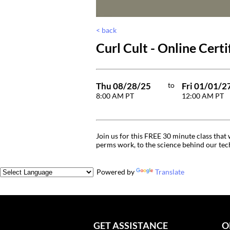
< back
Curl Cult - Online Certi
Thu 08/28/25
to
Fri 01/01/2
8:00 AM PT
12:00 AM PT
Join us for this FREE 30 minute class tha
perms work, to the science behind our tech
Powered by
Translate
GET ASSISTANCE
O