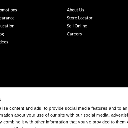
omotions
About Us
earance
Store Locator
ucation
Sell Online
og
Careers
deos
s
ise content and ads, to provide social media features and to an
rmation about your use of our site with our social media, advertis
©2026 Salon Services PRO. All rights reserved.
 combine it with other information that you’ve provided to them o
iBeAuthentic
Site by