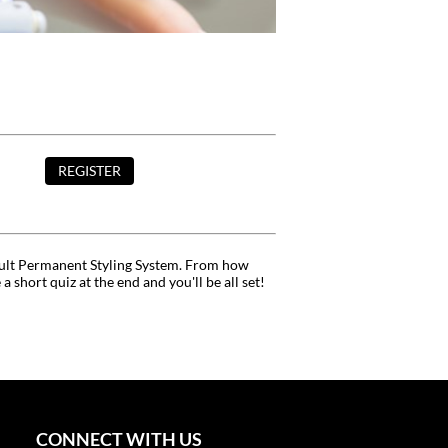
REGISTER
l Cult Permanent Styling System. From how
hort quiz at the end and you'll be all set!
CONNECT WITH US