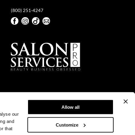
(800) 251-4247
Facebook
Instagram
TikTok
Sign Up For Our Newsletter
Facebook
Instagram
TikTok
Sign Up For Our Newsletter
Allow all
alyse our
ing and
Customize
r that