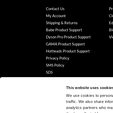
Contact Us
Pr
My Account
Cl
Shipping & Returns
Ed
Babe Product Support
Bl
Dyson Pro Product Support
Vi
GAMA Product Support
Hotheads Product Support
Privacy Policy
SMS Policy
SDS
Terms of Use
This website uses cookie
We use cookies to personal
traffic. We also share info
analytics partners who may