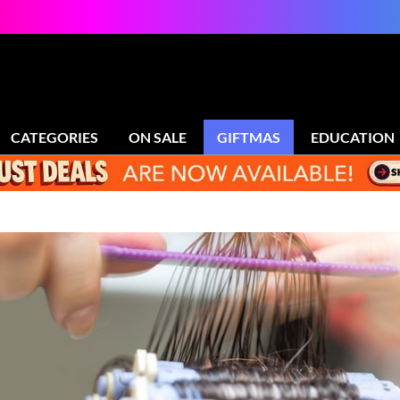
CATEGORIES
ON SALE
GIFTMAS
EDUCATION