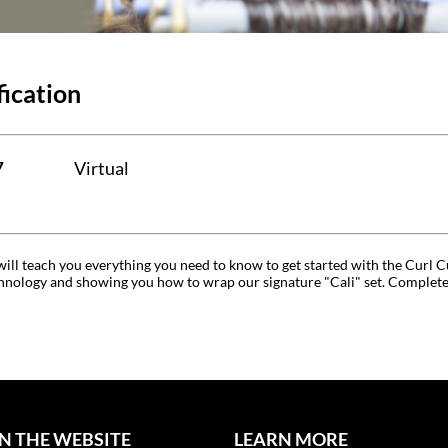
fication
7
Virtual
t will teach you everything you need to know to get started with the Cur
nology and showing you how to wrap our signature "Cali" set. Complete a s
N THE WEBSITE
LEARN MORE