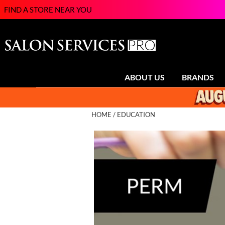
FIND A STORE NEAR YOU
ABOUT US
BRANDS
HOME
EDUCATION