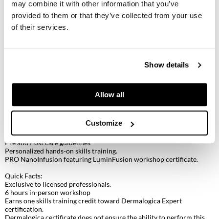
KevM
may combine it with other information that you’ve
provided to them or that they’ve collected from your use
LEAF & FLOWER
Discover NanoInfusion Technology with Dermalogica LuminFusion
of their services.
Discover nanoinfusion technology combined with Dermalogica’s
LiLash
LuminFusion skin treatment. This advanced skin treatment combines
a targeted retinol peel to resurface and renew, NanoInfusion
Living Proof
technology to infuse active ingredients, and LED red light therapy to
Show details
visibly restore skin luminosity and diminish signs of skin aging with
no downtime.
LOMA
Workshop Features:
Allow all
maria nila
Pro Pen – Dermalogica’s new nanoinfusion pen
The principles of nanoinfusion
Milbon
Dermalogica LuminFusion 50 min protocol
Customize
Service enhancement with Pro Power Peel Eye
Milbon GOLD
LED red light therapy
Pre and Post care guidelines
Personalized hands-on skills training.
MOROCCANOIL
PRO NanoInfusion featuring LuminFusion workshop certificate.
O2
Quick Facts:
Exclusive to licensed professionals.
OLAPLEX
6 hours in-person workshop
Earns one skills training credit toward Dermalogica Expert
Paper Not Foil
certification.
Dermalogica certificate does not ensure the ability to perform this