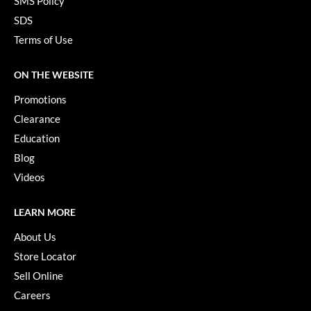
SMS Policy
YS Park
SDS
Terms of Use
ON THE WEBSITE
Promotions
Clearance
Education
Blog
Videos
LEARN MORE
About Us
Store Locator
Sell Online
Careers