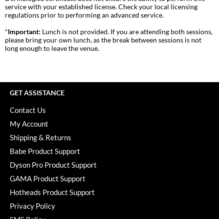
Pivot Point
service with your established license. Check your local licensing
regulations prior to performing an advanced service.
RefectoCil
*
Important:
Lunch is not provided. If you are attending both sessions,
please bring your own lunch, as the break between sessions is not
Sam Villa
long enough to leave the venue.
Satin Smooth
Schwarzkopf Professional
GET ASSISTANCE
Scrummi
Contact Us
Solano
My Account
Style Edit
Shipping & Returns
Babe Product Support
StyleCraft
Dyson Pro Product Support
UNITE
GAMA Product Support
Hotheads Product Support
Viviscal Pro
Privacy Policy
VoCê