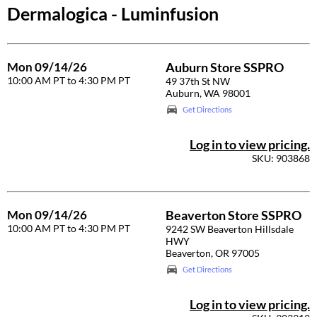
Dermalogica - Luminfusion
Braid Miracle
Appliances
Extensions
BRAZILIAN BLOWOUT
Cosmetics
Perm
Mon 09/14/26
Auburn Store SSPRO
CALECIM PROFESSIONAL
Salon Accessories
Product Knowledge
10:00 AM PT to 4:30 PM PT
49 37th St NW
Auburn, WA 98001
Caronlab
Salon Equipment
Skincare
Get Directions
Cirépil
Pet Care
Smoothing
Log in to view pricing.
Color WOW
Merchandising
Styling
SKU: 903868
Colortrak
Waxing
Comfort Zone
Wellness
Mon 09/14/26
Beaverton Store SSPRO
10:00 AM PT to 4:30 PM PT
Curl Cult
Lashes & Brows
9242 SW Beaverton Hillsdale
HWY
Beaverton, OR 97005
Daimon Barber
The Great Giftmas
Get Directions
Davines
Clearance
Log in to view pricing.
Dermalogica
Online Exclusives