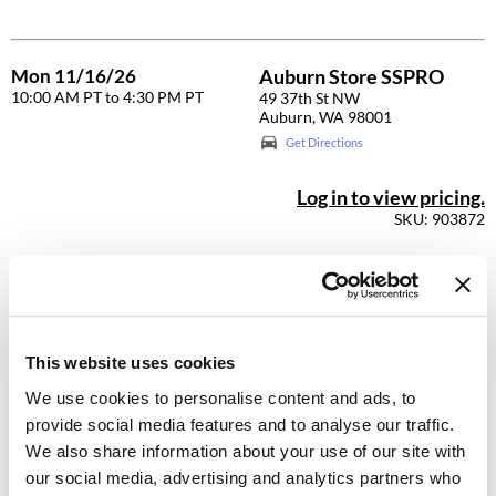
GO24•7 MEN
Mon 11/16/26
Auburn Store SSPRO
Grande Cosmetics
10:00 AM PT to 4:30 PM PT
49 37th St NW
Auburn, WA 98001
Hair Art
Get Directions
Hairmax
Log in to view pricing.
Hotheads
SKU: 903872
HydroPeptide
Hygiene Hero
Mon 11/16/26
Beaverton Store SSPRO
10:00 AM PT to 4:30 PM PT
9242 SW Beaverton Hillsdale
Jaguar
HWY
This website uses cookies
Beaverton, OR 97005
Jatai
Get Directions
We use cookies to personalise content and ads, to
K18
provide social media features and to analyse our traffic.
Log in to view pricing.
We also share information about your use of our site with
Keune
SKU: 903916
our social media, advertising and analytics partners who