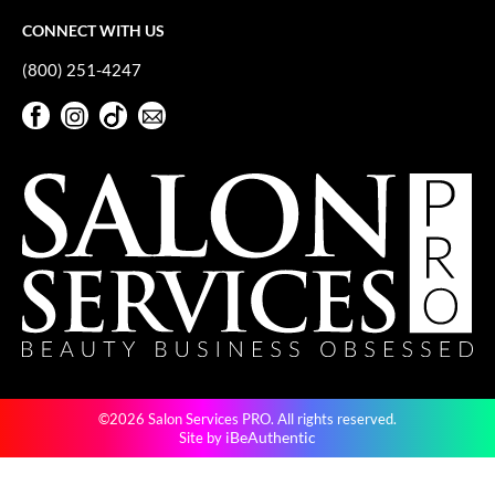
CONNECT WITH US
(800) 251-4247
Facebook
Instagram
TikTok
Sign Up For Our Newsletter
Facebook
Instagram
TikTok
Sign Up For Our Newsletter
©2026 Salon Services PRO. All rights reserved.
iBeAuthentic
Site by