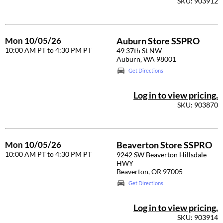
SKU: 903912
Diane
difiaba
Mon 10/05/26
Auburn Store SSPRO
10:00 AM PT to 4:30 PM PT
49 37th St NW
Dyson
Auburn, WA 98001
Ecoheads
Get Directions
ELEVEN Australia
Log in to view pricing.
SKU: 903870
Ethica
FASTFOILS
Mon 10/05/26
Beaverton Store SSPRO
Framar
10:00 AM PT to 4:30 PM PT
9242 SW Beaverton Hillsdale
HWY
Fromm
Beaverton, OR 97005
gama.professional
Get Directions
Gamma+
Log in to view pricing.
SKU: 903914
GiGi