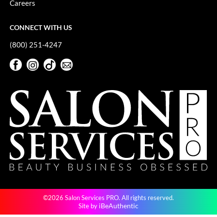
Careers
GO24•7 MEN
CONNECT WITH US
Grande Cosmetics
(800) 251-4247
Hair Art
Facebook
Instagram
TikTok
Sign Up For Our Newsletter
Hairmax
Facebook
Instagram
TikTok
Sign Up For Our Newsletter
Hotheads
HydroPeptide
Hygiene Hero
Jaguar
Jatai
K18
©2026 Salon Services PRO. All rights reserved.
Keune
iBeAuthentic
Site by