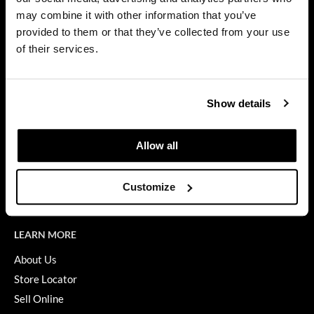
Privacy Policy
may combine it with other information that you’ve
Diane
SMS Policy
provided to them or that they’ve collected from your use
SDS
difiaba
of their services.
Terms of Use
Dyson
ON THE WEBSITE
Ecoheads
Show details
Promotions
ELEVEN Australia
Clearance
Allow all
Ethica
Education
FASTFOILS
Blog
Customize
Videos
Framar
Fromm
LEARN MORE
gama.professional
About Us
Store Locator
Gamma+
Sell Online
GiGi