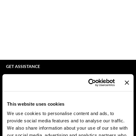
Braid Miracle
Appliances
Extensions
BRAZILIAN BLOWOUT
Cosmetics
Perm
CALECIM PROFESSIONAL
Salon Accessories
Product Knowledge
Caronlab
Salon Equipment
Skincare
Cirépil
Pet Care
Smoothing
Color WOW
Merchandising
Styling
GET ASSISTANCE
Colortrak
Waxing
Contact Us
My Account
Comfort Zone
Wellness
Shipping & Returns
Curl Cult
Lashes & Brows
Babe Product Support
This website uses cookies
Daimon Barber
The Great Giftmas
Dyson Pro Product Support
We use cookies to personalise content and ads, to
GAMA Product Support
provide social media features and to analyse our traffic.
Davines
Clearance
Hotheads Product Support
We also share information about your use of our site with
Dermalogica
Online Exclusives
our social media, advertising and analytics partners who