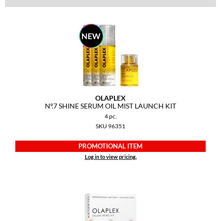
Dermalogica
Diane
difiaba
Dyson
Ecoheads
OLAPLEX
Nº.
7 SHINE SERUM OIL MIST LAUNCH KIT
ELEVEN Australia
4 pc.
Ethica
SKU 96351
FASTFOILS
PROMOTIONAL ITEM
Log in to view pricing.
Framar
Fromm
gama.professional
Gamma+