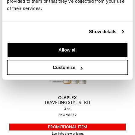
provided to them or that they’ve collected from your use
Keune
3 pc.
of their services.
SKU 96201
KevM
LEAF & FLOWER
PROMOTIONAL ITEM
Log in to view pricing.
Show details
LiLash
Living Proof
Allow all
LOMA
Customize
maria nila
Milbon
Milbon GOLD
OLAPLEX
TRAVELING STYLIST KIT
MOROCCANOIL
3 pc.
SKU 96259
O2
PROMOTIONAL ITEM
OLAPLEX
Log in to view pricing.