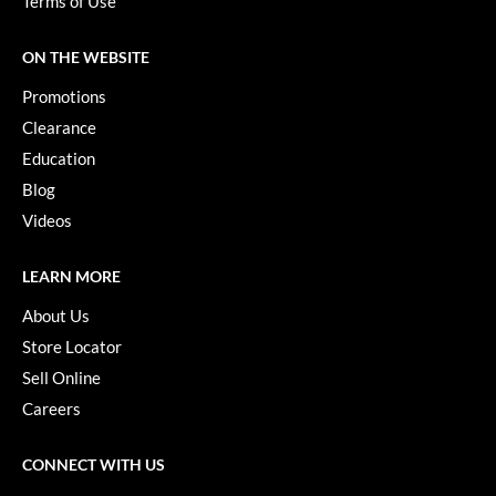
Terms of Use
VoCê
ON THE WEBSITE
YS Park
Promotions
Clearance
Education
Blog
Videos
LEARN MORE
About Us
Store Locator
Sell Online
Careers
CONNECT WITH US