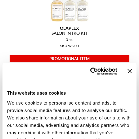
GiGi
GO24•7 MEN
OLAPLEX
SALON INTRO KIT
Grande Cosmetics
3 pc.
Hair Art
SKU 96200
Hairmax
PROMOTIONAL ITEM
Log in to view pricing.
Hotheads
HydroPeptide
This website uses cookies
Hygiene Hero
We use cookies to personalise content and ads, to
Jaguar
provide social media features and to analyse our traffic.
Jatai
We also share information about your use of our site with
our social media, advertising and analytics partners who
K18
may combine it with other information that you’ve
OLAPLEX
TRAVELING STYLIST KIT