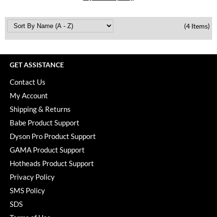
Paper Not Foil
Pivot Point
(4 Items)
RefectoCil
Sam Villa
GET ASSISTANCE
Satin Smooth
Contact Us
My Account
Schwarzkopf Professional
Shipping & Returns
Scrummi
Babe Product Support
Solano
Dyson Pro Product Support
GAMA Product Support
Style Edit
Hotheads Product Support
StyleCraft
Privacy Policy
SMS Policy
UNITE
SDS
Viviscal Pro