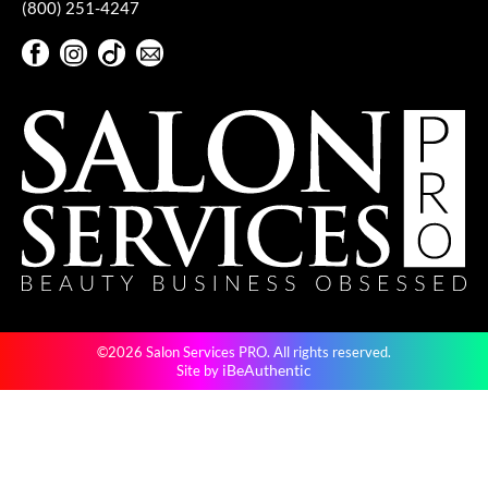
(800) 251-4247
Facebook
Instagram
TikTok
Sign Up For Our Newsletter
Facebook
Instagram
TikTok
Sign Up For Our Newsletter
©2026 Salon Services PRO. All rights reserved.
iBeAuthentic
Site by