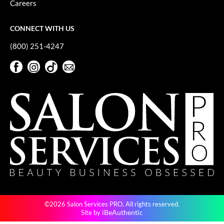
Careers
GiGi
CONNECT WITH US
GO24•7 MEN
(800) 251-4247
Grande Cosmetics
Facebook
Instagram
TikTok
Sign Up For Our Newsletter
Hair Art
Facebook
Instagram
TikTok
Sign Up For Our Newsletter
Hairmax
Hotheads
HydroPeptide
Hygiene Hero
Jaguar
Jatai
©2026 Salon Services PRO. All rights reserved.
K18
iBeAuthentic
Site by