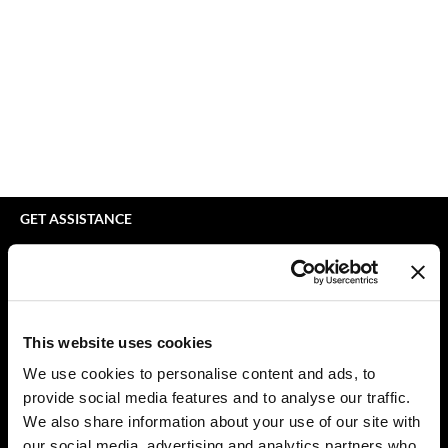
bodyography
Appliances
Extensions
Braid Miracle
Cosmetics
Perm
BRAZILIAN BLOWOUT
Salon Accessories
Product Knowledge
CALECIM PROFESSIONAL
Salon Equipment
Skincare
Caronlab
Pet Care
Smoothing
Cirépil
Merchandising
Styling
GET ASSISTANCE
Color WOW
Waxing
Contact Us
My Account
Colortrak
Wellness
Shipping & Returns
Comfort Zone
Lashes & Brows
Babe Product Support
This website uses cookies
Curl Cult
The Great Giftmas
Dyson Pro Product Support
We use cookies to personalise content and ads, to
GAMA Product Support
provide social media features and to analyse our traffic.
Daimon Barber
Clearance
Hotheads Product Support
We also share information about your use of our site with
Davines
Online Exclusives
our social media, advertising and analytics partners who