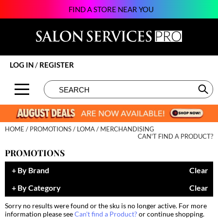
FIND A STORE NEAR YOU
Back
Back
Back
Back
Back
Back
Back
About SSPRO
Alfaparf Milano
Color
New
BECOME AN EDUCATOR
Beauty
124Go
Brands by State
amika:
Hair Care
Promotions
ON-DEMAND
Business
Atarashii Apprenticeship
LOG IN
/
REGISTER
Meet Our Sales Team
Amplify
Styling
Clearance
VIEW CLASS SCHEDULE
Davines
Elite Beauty Society
Search
Search
Se
Type:
Site
Contact Us
äz Haircare
Skin & Body
Brows & Lashes
Giving Back
Glammatic
B3 BRAZILIAN BOND BUILD3R
Smoothing
Business
Growing Your Business
Gloss Genius
HOME
PROMOTIONS
LOMA
MERCHANDISING
Babe
Extensions
Care
Lifestyle
Green Circle Salons
CAN'T FIND A PRODUCT?
PROMOTIONS
Beauty of Hope
Texture/​Perm
Color
News and Trends
Phorest
By Brand
Clear
Betty Dain
Intros & Kits
Cosmetics
Skin
Salon Interactive
By Category
Clear
BIOTOP PROFESSIONAL
Liters
Cutting
Spotlights
Vish
Sorry no results were found or the sku is no longer active. For more
BlueCo Brands
Travel/​Minis
Event
Sustainability
information please see
Can't find a Product?
or continue shopping.