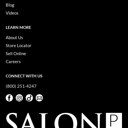
Keune
Blog
KevM
Videos
LEAF & FLOWER
LEARN MORE
LiLash
About Us
Living Proof
Store Locator
Sell Online
LOMA
Careers
maria nila
CONNECT WITH US
Milbon
(800) 251-4247
Milbon GOLD
Facebook
Instagram
TikTok
Sign Up For Our Newsletter
MOROCCANOIL
Facebook
Instagram
TikTok
Sign Up For Our Newsletter
O2
OLAPLEX