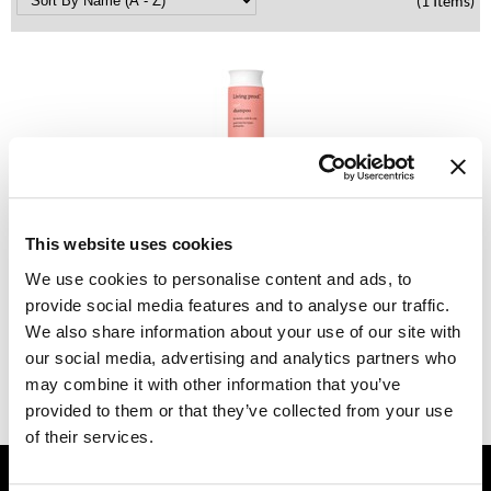
(1 Items)
Dermalogica
Diane
difiaba
Dyson
Ecoheads
Living Proof
ELEVEN Australia
This website uses cookies
Curl Shampoo
We use cookies to personalise content and ads, to
Ethica
PROMOTIONAL ITEM
provide social media features and to analyse our traffic.
Log in to view pricing.
FASTFOILS
We also share information about your use of our site with
our social media, advertising and analytics partners who
Framar
(1 Items)
may combine it with other information that you’ve
Fromm
provided to them or that they’ve collected from your use
of their services.
gama.professional
GET ASSISTANCE
Gamma+