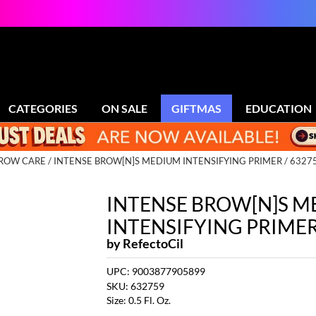
CATEGORIES
ON SALE
GIFTMAS
EDUCATION
BROW CARE
INTENSE BROW[N]S MEDIUM INTENSIFYING PRIMER / 6327
INTENSE BROW[N]S 
INTENSIFYING PRIME
by
RefectoCil
UPC:
9003877905899
SKU:
632759
Size:
0.5 Fl. Oz.