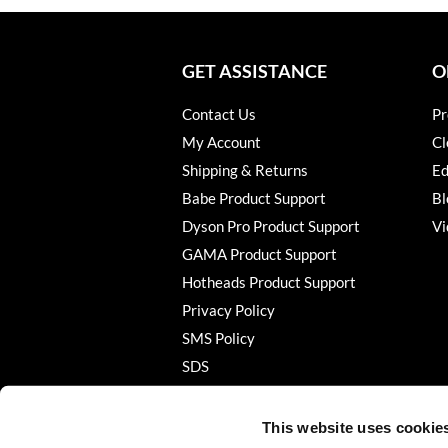
GET ASSISTANCE
O
Contact Us
Pr
My Account
Cl
Shipping & Returns
Ed
Babe Product Support
Bl
Dyson Pro Product Support
Vi
GAMA Product Support
Hotheads Product Support
Privacy Policy
SMS Policy
SDS
Terms of Use
This website uses cookie