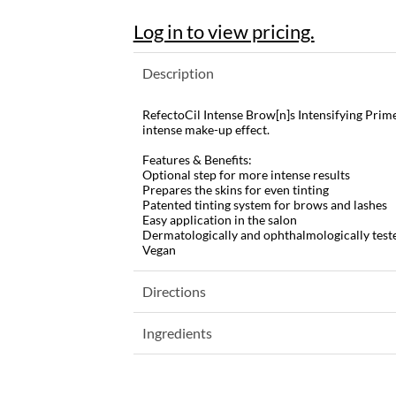
Log in to view pricing.
Description
RefectoCil Intense Brow[n]s Intensifying Prim
intense make-up effect.
Features & Benefits:
Optional step for more intense results
Prepares the skins for even tinting
Patented tinting system for brows and lashes
Easy application in the salon
Dermatologically and ophthalmologically test
Vegan
Directions
Ingredients