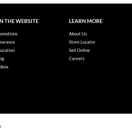
N THE WEBSITE
LEARN MORE
omotions
About Us
earance
Store Locator
ucation
Sell Online
og
Careers
deos
s