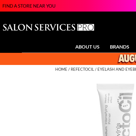
FIND A STORE NEAR YOU
ABOUT US
BRANDS
HOME
REFECTOCIL
EYELASH AND EYE