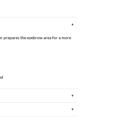
er prepares the eyebrow area for a more
ed