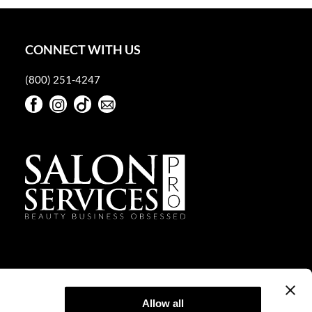
CONNECT WITH US
(800) 251-4247
Facebook
Instagram
TikTok
Sign Up For Our Newsletter
Facebook
Instagram
TikTok
Sign Up For Our Newsletter
Allow all