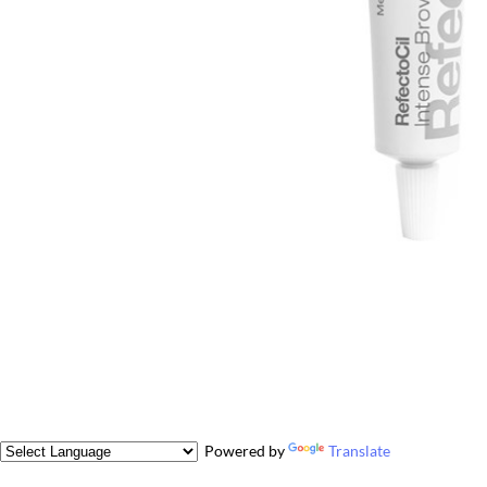
Powered by
Translate