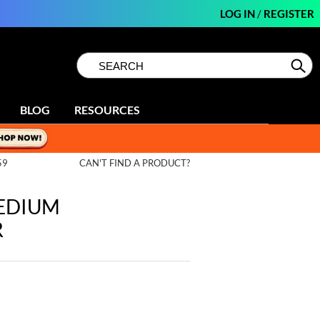
LOG IN
/
REGISTER
Search
Search
Se
Type:
Site
BLOG
RESOURCES
59
CAN'T FIND A PRODUCT?
MEDIUM
R