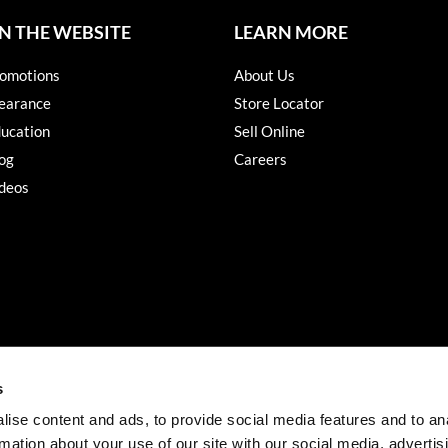
N THE WEBSITE
LEARN MORE
omotions
About Us
earance
Store Locator
ucation
Sell Online
og
Careers
deos
s
ise content and ads, to provide social media features and to an
rmation about your use of our site with our social media, advertis