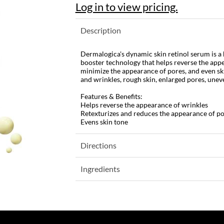
Log in to view pricing.
Description
Dermalogica's dynamic skin retinol serum is a 
booster technology that helps reverse the appe
minimize the appearance of pores, and even skin
and wrinkles, rough skin, enlarged pores, unev
Features & Benefits:
Helps reverse the appearance of wrinkles
Retexturizes and reduces the appearance of p
Evens skin tone
Directions
Ingredients