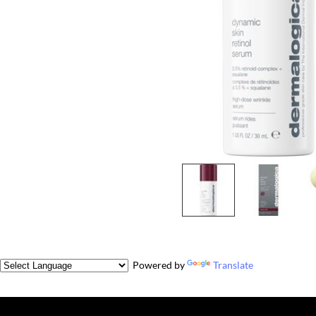
Powered by
Translate