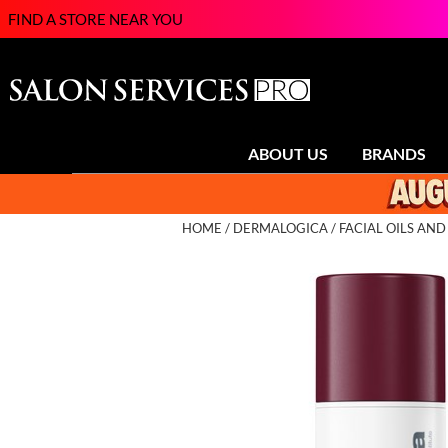
FIND A STORE NEAR YOU
ABOUT US
BRANDS
HOME
DERMALOGICA
FACIAL OILS AN