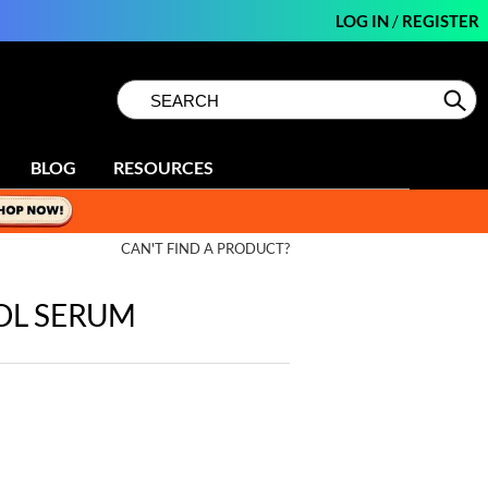
LOG IN
/
REGISTER
Search
Search
Se
Type:
Site
BLOG
RESOURCES
CAN'T FIND A PRODUCT?
OL SERUM