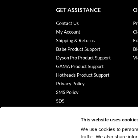
GET ASSISTANCE
O
Contact Us
Pr
My Account
Cl
Shipping & Returns
Ed
Babe Product Support
Bl
Dyson Pro Product Support
Vi
GAMA Product Support
Hotheads Product Support
Privacy Policy
SMS Policy
SDS
Terms of Use
This website uses cookie
We use cookies to personal
traffic. We also share info