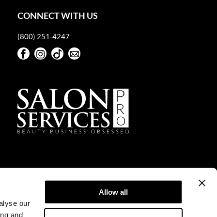
CONNECT WITH US
(800) 251-4247
Facebook
Instagram
TikTok
Sign Up For Our Newsletter
Facebook
Instagram
TikTok
Sign Up For Our Newsletter
Allow all
alyse our
ing and