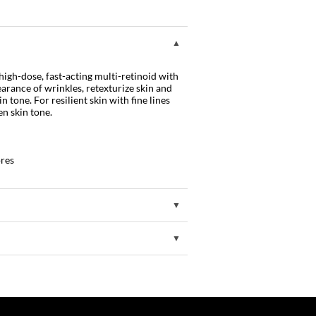
high-dose, fast-acting multi-retinoid with
arance of wrinkles, retexturize skin and
 tone. For resilient skin with fine lines
en skin tone.
ores