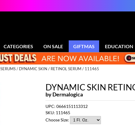
CATEGORIES
ON SALE
GIFTMAS
EDUCATION
D SERUMS
DYNAMIC SKIN
RETINOL SERUM / 111465
DYNAMIC SKIN RETIN
by
Dermalogica
UPC:
0666151113312
SKU:
111465
Choose Size: