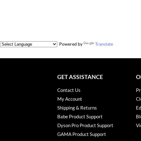
Powered by
Translate
GET ASSISTANCE
O
Contact Us
Pr
My Account
Cl
Shipping & Returns
Ed
Babe Product Support
Bl
Dyson Pro Product Support
Vi
GAMA Product Support