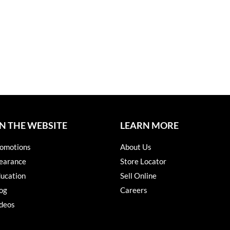
N THE WEBSITE
LEARN MORE
omotions
About Us
earance
Store Locator
ucation
Sell Online
og
Careers
deos