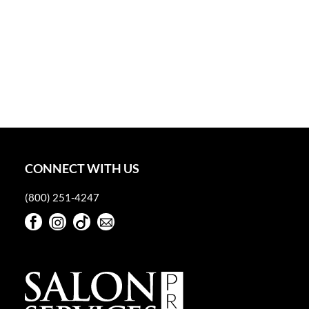
CONNECT WITH US
(800) 251-4247
Facebook
Instagram
TikTok
Sign Up For Our Newsletter
Facebook
Instagram
TikTok
Sign Up For Our Newsletter