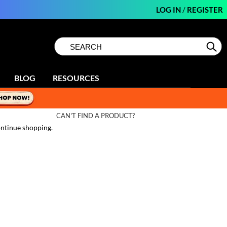
LOG IN
/
REGISTER
Search
Search
Se
Type:
Site
BLOG
RESOURCES
CAN'T FIND A PRODUCT?
ntinue shopping.