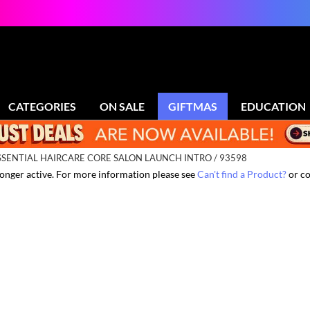
CATEGORIES
ON SALE
GIFTMAS
EDUCATION
SENTIAL HAIRCARE CORE SALON LAUNCH INTRO / 93598
 longer active. For more information please see
Can't find a Product?
or co