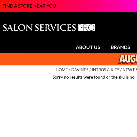
FIND A STORE NEAR YOU
ABOUT US
BRANDS
HOME
DAVINES
INTROS & KITS
NEW ES
Sorry no results were found or the sku is no