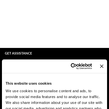
bodyography
Appliances
Extensions
Braid Miracle
Cosmetics
Perm
BRAZILIAN BLOWOUT
Salon Accessories
Product Knowledge
CALECIM PROFESSIONAL
Salon Equipment
Skincare
Caronlab
Pet Care
Smoothing
Cirépil
Merchandising
Styling
GET ASSISTANCE
Color WOW
Waxing
Contact Us
My Account
Colortrak
Wellness
Shipping & Returns
Comfort Zone
Lashes & Brows
Babe Product Support
This website uses cookies
Curl Cult
The Great Giftmas
Dyson Pro Product Support
We use cookies to personalise content and ads, to
GAMA Product Support
provide social media features and to analyse our traffic.
Daimon Barber
Clearance
Hotheads Product Support
We also share information about your use of our site with
Davines
Online Exclusives
our social media, advertising and analytics partners who