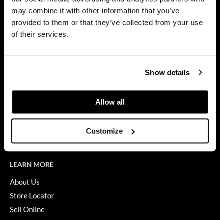
Privacy Policy
may combine it with other information that you’ve
Dermalogica
SMS Policy
provided to them or that they’ve collected from your use
SDS
Diane
of their services.
Terms of Use
difiaba
ON THE WEBSITE
Dyson
Show details
Promotions
Ecoheads
Clearance
Allow all
ELEVEN Australia
Education
Ethica
Blog
Customize
Videos
FASTFOILS
Framar
LEARN MORE
Fromm
About Us
Store Locator
gama.professional
Sell Online
Gamma+