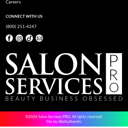
Careers
GiGi
CONNECT WITH US
GO24•7 MEN
(800) 251-4247
Grande Cosmetics
Facebook
Instagram
TikTok
Sign Up For Our Newsletter
Hair Art
Facebook
Instagram
TikTok
Sign Up For Our Newsletter
Hairmax
Hotheads
HydroPeptide
Hygiene Hero
Jaguar
Jatai
©2026 Salon Services PRO. All rights reserved.
K18
iBeAuthentic
Site by