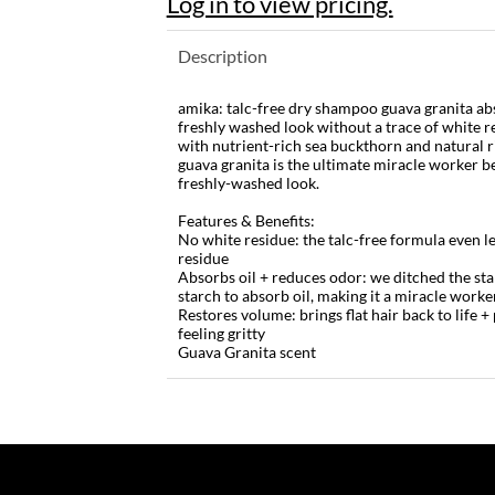
Log in to view pricing.
Description
amika: talc-free dry shampoo guava granita abs
freshly washed look without a trace of white re
with nutrient-rich sea buckthorn and natural r
guava granita is the ultimate miracle worker b
freshly-washed look.
Features & Benefits:
No white residue: the talc-free formula even le
residue
Absorbs oil + reduces odor: we ditched the st
starch to absorb oil, making it a miracle work
Restores volume: brings flat hair back to life
feeling gritty
Guava Granita scent