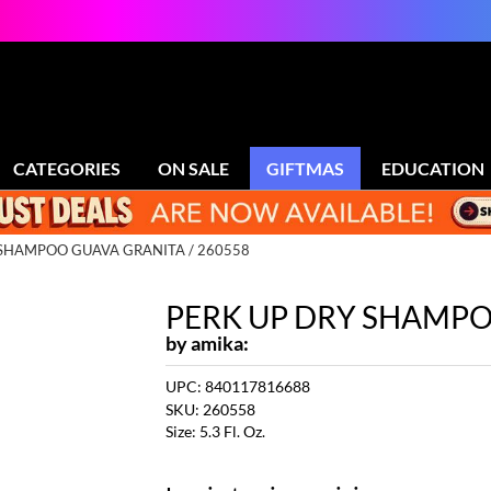
CATEGORIES
ON SALE
GIFTMAS
EDUCATION
 SHAMPOO GUAVA GRANITA / 260558
PERK UP DRY SHAMP
by
amika:
UPC:
840117816688
SKU:
260558
Size:
5.3 Fl. Oz.