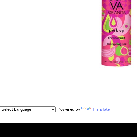
Powered by
Translate