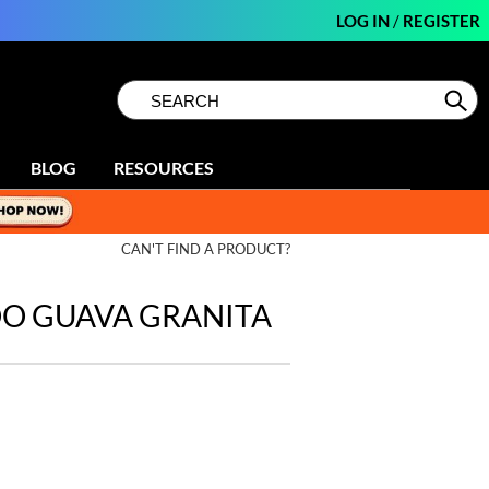
LOG IN
/
REGISTER
Search
Search
Se
Type:
Site
BLOG
RESOURCES
CAN'T FIND A PRODUCT?
OO GUAVA GRANITA