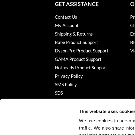
GET ASSISTANCE
O
Contact Us
Pr
My Account
Cl
Shipping & Returns
Ed
Babe Product Support
Bl
Dyson Pro Product Support
Vi
GAMA Product Support
Hotheads Product Support
Privacy Policy
SMS Policy
SDS
Terms of Use
This website uses cookie
We use cookies to personal
traffic. We also share info