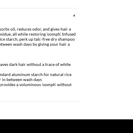
orbs oil, reduces odor, and gives hair a
sidue, all while restoring 'oomph'. Infused
ice starch, perk up talc-free dry shampoo
etween wash days by giving your hair a
aves dark hair without a trace of white
andard aluminum starch for natural rice
er in between wash days
 + provides a voluminous 'oomph' without