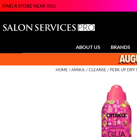
FIND A STORE NEAR YOU
ABOUT US
BRANDS
HOME
AMIKA:
CLEANSE
PERK UP DRY