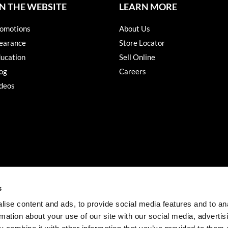
N THE WEBSITE
LEARN MORE
omotions
About Us
earance
Store Locator
ucation
Sell Online
og
Careers
deos
s
ise content and ads, to provide social media features and to an
rmation about your use of our site with our social media, advertis
©2026 Salon Services PRO. All rights reserved.