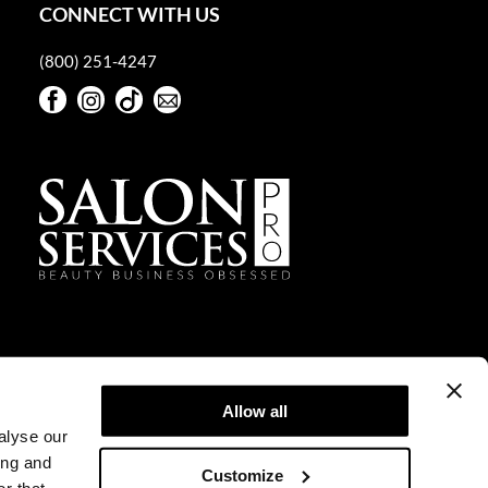
CONNECT WITH US
(800) 251-4247
Facebook
Instagram
TikTok
Sign Up For Our Newsletter
Facebook
Instagram
TikTok
Sign Up For Our Newsletter
Allow all
alyse our
ing and
Customize