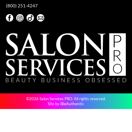
(800) 251-4247
VoCê
Facebook
Instagram
TikTok
Sign Up For Our Newsletter
YS Park
Facebook
Instagram
TikTok
Sign Up For Our Newsletter
©2026 Salon Services PRO. All rights reserved.
iBeAuthentic
Site by