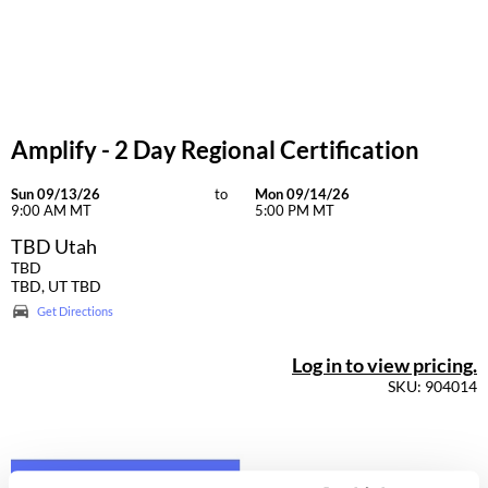
Dermalogica
Diane
difiaba
Amplify - 2 Day Regional Certification
Dyson
Ecoheads
Sun 09/13/26
to
Mon 09/14/26
9:00 AM MT
5:00 PM MT
ELEVEN Australia
TBD Utah
TBD
Ethica
TBD, UT TBD
Get Directions
FASTFOILS
Framar
Log in to view pricing.
SKU: 904014
Fromm
gama.professional
Gamma+