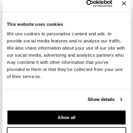
GiGi
GO24•7 MEN
This website uses cookies
Grande Cosmetics
We use cookies to personalise content and ads, to
provide social media features and to analyse our traffic.
Hair Art
We also share information about your use of our site with
our social media, advertising and analytics partners who
Hairmax
may combine it with other information that you’ve
Hotheads
provided to them or that they’ve collected from your use
of their services.
HydroPeptide
Babe - Mastery In Motion
Hygiene Hero
Sun 10/25/26
to
Mon 10/26/26
Show details
Jaguar
9:00 AM MT
5:00 PM MT
TBD Salt Lake City
Jatai
TBD
Allow all
Salt Lake City, UT TBD
K18
Get Directions