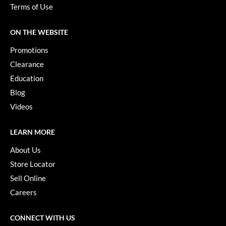
Paper Not Foil
Terms of Use
Pivot Point
ON THE WEBSITE
RefectoCil
Promotions
Sam Villa
Clearance
Education
Satin Smooth
Blog
Schwarzkopf Professional
Videos
Scrummi
LEARN MORE
Solano
About Us
Style Edit
Store Locator
Sell Online
StyleCraft
Careers
UNITE
Viviscal Pro
CONNECT WITH US