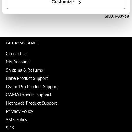
Keune
Customize
Log in to view pricing.
KevM
SKU: 903968
LEAF & FLOWER
LiLash
GET ASSISTANCE
Living Proof
Contact Us
LOMA
My Account
maria nila
Shipping & Returns
Babe Product Support
Milbon
Dyson Pro Product Support
Milbon GOLD
GAMA Product Support
MOROCCANOIL
Hotheads Product Support
Privacy Policy
O2
SMS Policy
OLAPLEX
SDS