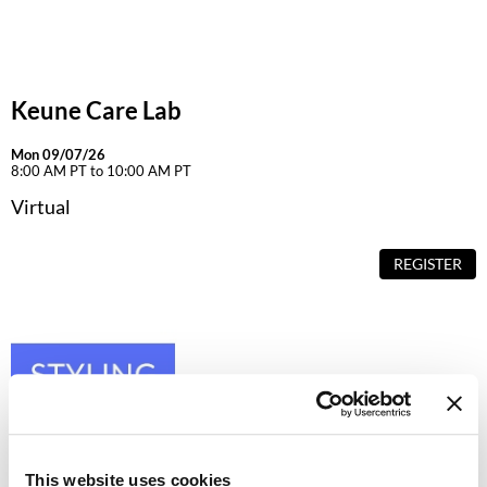
Dermalogica
Diane
Keune Care Lab
difiaba
Dyson
Mon 09/07/26
8:00 AM PT to 10:00 AM PT
Ecoheads
Virtual
ELEVEN Australia
REGISTER
Ethica
FASTFOILS
Framar
Fromm
gama.professional
This website uses cookies
Gamma+