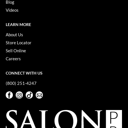
Blog
Paper Not Foil
Videos
Pivot Point
LEARN MORE
RefectoCil
About Us
Sam Villa
Store Locator
Satin Smooth
Sell Online
Schwarzkopf Professional
Careers
Scrummi
CONNECT WITH US
Solano
(800) 251-4247
Style Edit
Facebook
Instagram
TikTok
Sign Up For Our Newsletter
Facebook
Instagram
TikTok
Sign Up For Our Newsletter
StyleCraft
UNITE
Viviscal Pro