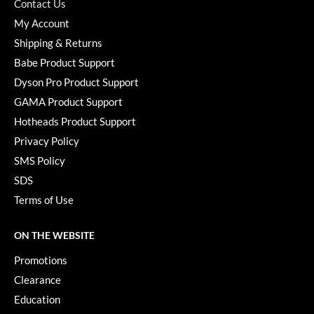
Keune
Contact Us
My Account
KevM
Shipping & Returns
LEAF & FLOWER
Babe Product Support
Dyson Pro Product Support
LiLash
GAMA Product Support
Living Proof
Hotheads Product Support
LOMA
Privacy Policy
SMS Policy
maria nila
SDS
Milbon
Terms of Use
Milbon GOLD
ON THE WEBSITE
MOROCCANOIL
Promotions
O2
Clearance
OLAPLEX
Education