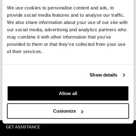
We use cookies to personalise content and ads, to
GiGi
provide social media features and to analyse our traffic.
GO24•7 MEN
We also share information about your use of our site with
our social media, advertising and analytics partners who
Grande Cosmetics
may combine it with other information that you’ve
provided to them or that they’ve collected from your use
Hair Art
of their services.
Keune Style Lab
Hairmax
Mon 09/07/26
Hotheads
1:00 PM PT to 3:00 PM PT
Show details
HydroPeptide
Virtual
Hygiene Hero
Allow all
REGISTER
Jaguar
Customize
Jatai
K18
GET ASSISTANCE