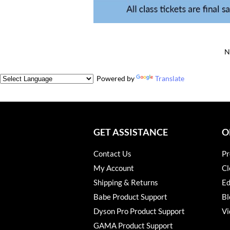
N
Powered by
Translate
GET ASSISTANCE
O
Contact Us
Pr
My Account
Cl
Shipping & Returns
Ed
Babe Product Support
Bl
Dyson Pro Product Support
Vi
GAMA Product Support