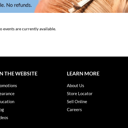
o events are currently available.
N THE WEBSITE
LEARN MORE
omotions
About Us
earance
Store Locator
ucation
Sell Online
og
Careers
deos