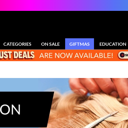
CATEGORIES
ON SALE
GIFTMAS
EDUCATION