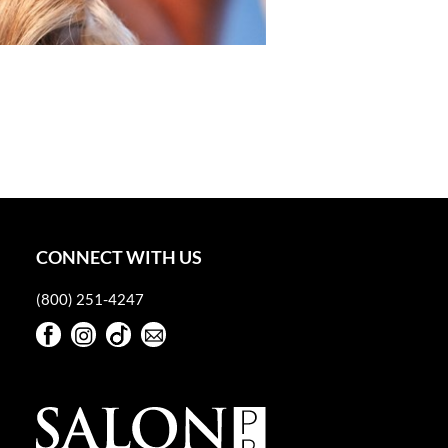
CONNECT WITH US
(800) 251-4247
Facebook
Instagram
TikTok
Sign Up For Our Newsletter
Facebook
Instagram
TikTok
Sign Up For Our Newsletter