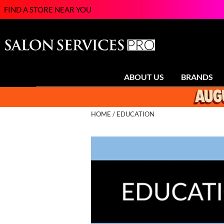
FIND A STORE NEAR YOU
ABOUT US
BRANDS
HOME
EDUCATION